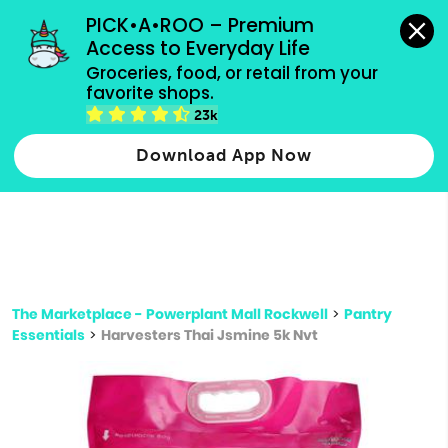
grocery orders, all payment methods accepted.
PICK•A•ROO – Premium 
Access to Everyday Life
Type 3 or
Groceries, food, or retail from your 
more
favorite shops.
Type 2 or more characters for results.
characters
23k
for results.
Download App Now
The Marketplace - Powerplant Mall Rockwell
>
Pantry
Essentials
>
Harvesters Thai Jsmine 5k Nvt