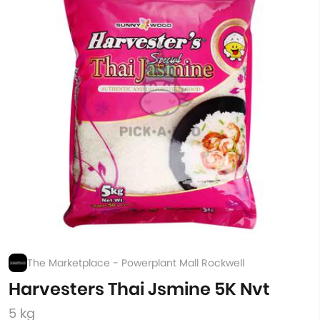
The Marketplace - Powerplant Mall Rockwell
Harvesters Thai Jsmine 5K Nvt
5 kg