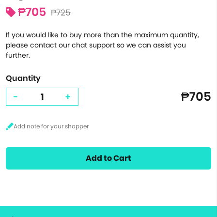
₱705
₱725
If you would like to buy more than the maximum quantity,
please contact our chat support so we can assist you
further.
Quantity
₱705
-
+
Add to Cart