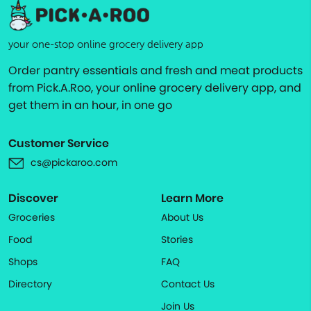
your one-stop online grocery delivery app
Order pantry essentials and fresh and meat products
from Pick.A.Roo, your online grocery delivery app, and
get them in an hour, in one go
Customer Service
cs@pickaroo.com
Discover
Learn More
Groceries
About Us
Food
Stories
Shops
FAQ
Directory
Contact Us
Join Us