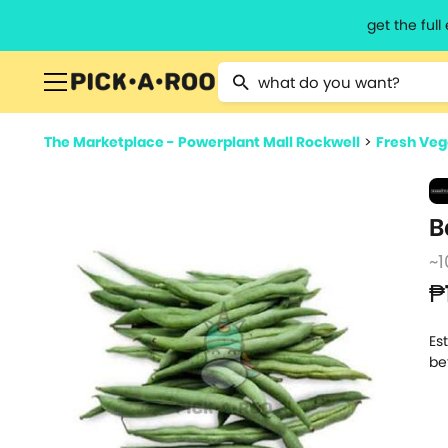
get the ful
Type 2 or more characters for resu
The Marketplace - Powerplant Mall Rockwell
>
Fresh Veg
B
~1
₱
Es
be