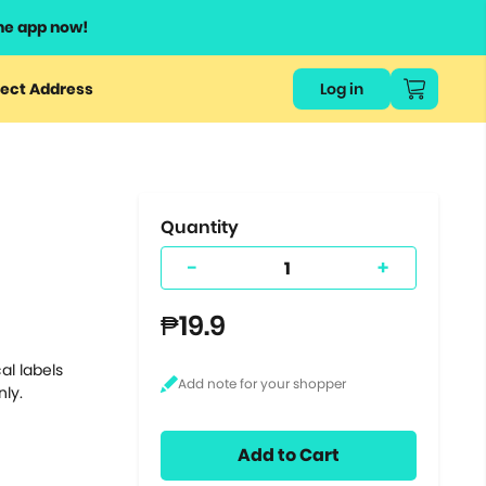
he app now!
or
ect Address
Log in
ers
ts.
Quantity
-
+
₱19.9
al labels
nly.
Add to Cart