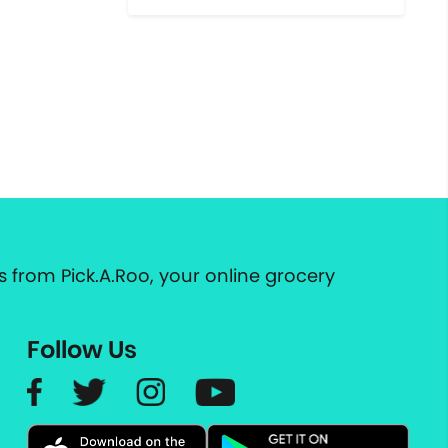
 from Pick.A.Roo, your online grocery
Follow Us