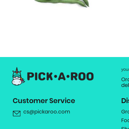
you
Or
de
Customer Service
Di
cs@pickaroo.com
Gr
Fo
Sh