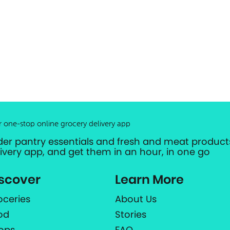
r one-stop online grocery delivery app
der pantry essentials and fresh and meat products
livery app, and get them in an hour, in one go
scover
Learn More
oceries
About Us
od
Stories
ops
FAQ