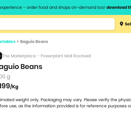
l experience - order food and shops on-demand too!
download t
Type 3 
Sel
more
lts.
charact
etables
>
Baguio Beans
for resul
The Marketplace - Powerplant Mall Rockwell
aguio Beans
00 g
199
/Kg
timated weight only. Packaging may vary. Please verify the physic
fore use, as the information provided is for reference purposes o