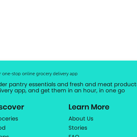
r one-stop online grocery delivery app
der pantry essentials and fresh and meat products
livery app, and get them in an hour, in one go
scover
Learn More
oceries
About Us
od
Stories
ops
FAQ