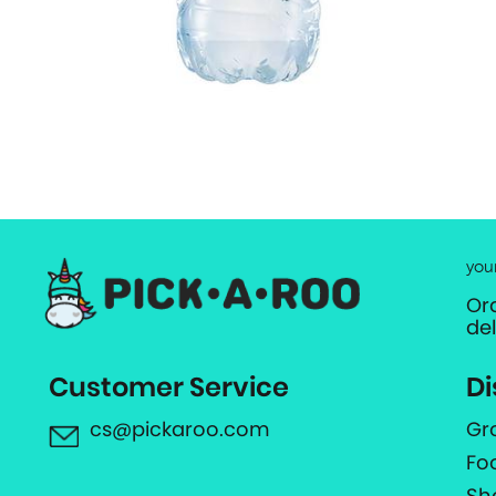
you
Or
de
Customer Service
Di
cs@pickaroo.com
Gr
Fo
Sh