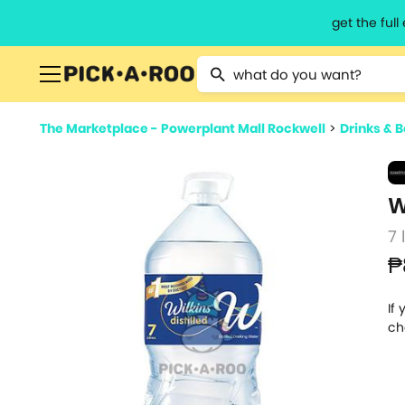
get the ful
Type 2 or more characters for resu
The Marketplace - Powerplant Mall Rockwell
>
Drinks & 
W
7 
₱
If
ch