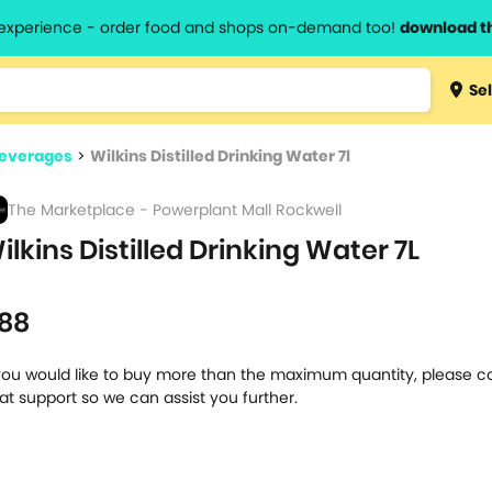
l experience - order food and shops on-demand too!
download t
Type 3 
Sel
more
lts.
charact
Beverages
>
Wilkins Distilled Drinking Water 7l
for resul
The Marketplace - Powerplant Mall Rockwell
ilkins Distilled Drinking Water 7L
l
88
 you would like to buy more than the maximum quantity, please c
at support so we can assist you further.