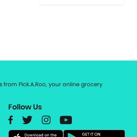
 from Pick.A.Roo, your online grocery
Follow Us