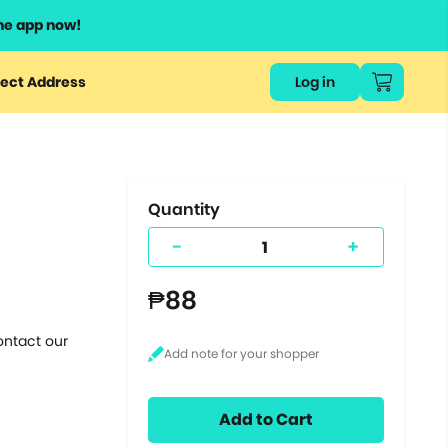
he app now!
or
ect Address
Log in
ers
ts.
Quantity
-
+
₱88
ontact our
Add to Cart