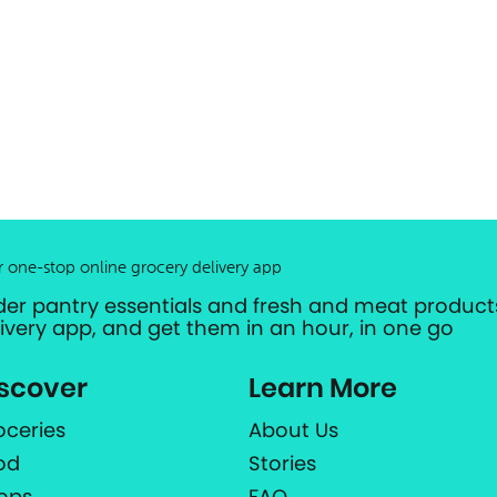
r one-stop online grocery delivery app
der pantry essentials and fresh and meat products
livery app, and get them in an hour, in one go
scover
Learn More
oceries
About Us
od
Stories
ops
FAQ