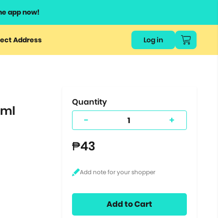
he app now!
or
ect Address
Log in
ers
ts.
Quantity
0ml
-
+
₱43
Add to Cart