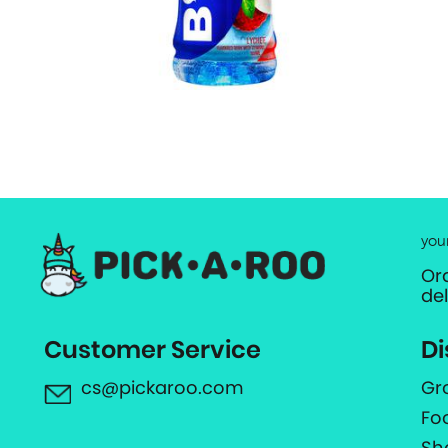
you
Or
de
Customer Service
Di
cs@pickaroo.com
Gr
Fo
Sh