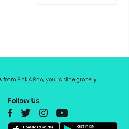
 from Pick.A.Roo, your online grocery
Follow Us