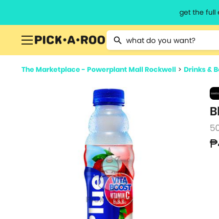
get the ful
Type 2 or more characters for resu
The Marketplace - Powerplant Mall Rockwell
>
Drinks & 
B
5
₱