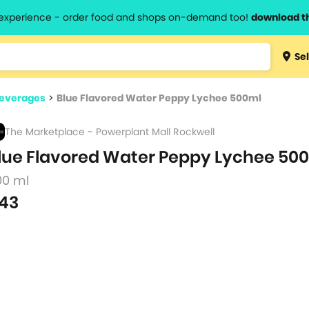
l experience - order food and shops on-demand too!
download t
Type 3 
Sel
more
lts.
charact
Beverages
>
Blue Flavored Water Peppy Lychee 500ml
for resul
The Marketplace - Powerplant Mall Rockwell
lue Flavored Water Peppy Lychee 50
00 ml
43