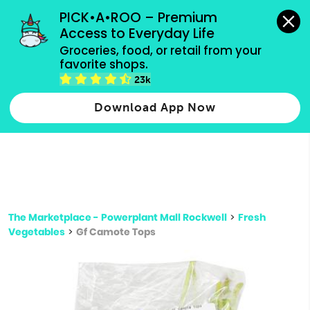
grocery orders, all payment methods accepted.
PICK•A•ROO – Premium 
Access to Everyday Life
Type 3 or
Groceries, food, or retail from your 
more
favorite shops.
Type 2 or more characters for results.
characters
23k
for results.
Download App Now
The Marketplace - Powerplant Mall Rockwell
>
Fresh
Vegetables
>
Gf Camote Tops