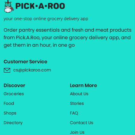
your one-stop online grocery delivery app
Order pantry essentials and fresh and meat products
from Pick.A.Roo, your online grocery delivery app, and
get them in an hour, in one go
Customer Service
cs@pickaroo.com
Discover
Learn More
Groceries
About Us
Food
Stories
Shops
FAQ
Directory
Contact Us
Join Us