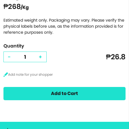
₱268
/Kg
Estimated weight only. Packaging may vary. Please verify the
physical labels before use, as the information provided is for
reference purposes only.
Quantity
₱26.8
-
+
Add to Cart