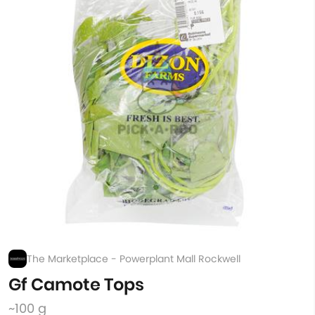
The Marketplace - Powerplant Mall Rockwell
Gf Camote Tops
~100 g