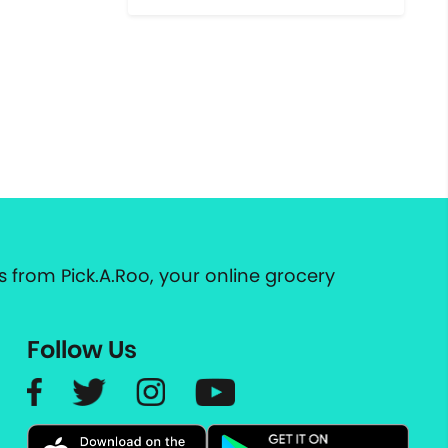
 from Pick.A.Roo, your online grocery
Follow Us