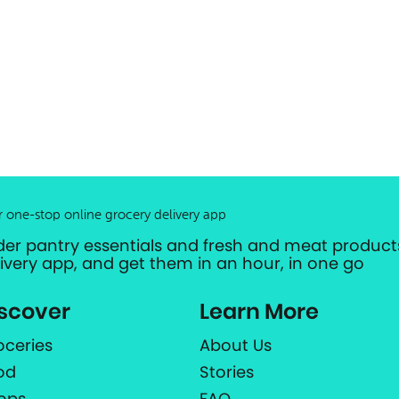
r one-stop online grocery delivery app
der pantry essentials and fresh and meat products
livery app, and get them in an hour, in one go
scover
Learn More
oceries
About Us
od
Stories
ops
FAQ