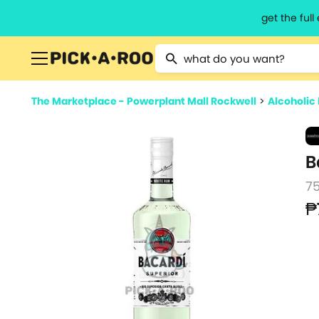
get the ful
Type 2 or more characters for resu
The Marketplace - Powerplant Mall Rockwell
>
Alcoholic
B
7
₱