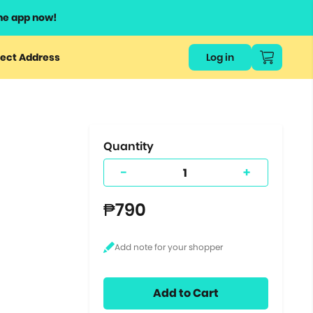
he app now!
or
ect Address
Log in
ers
ts.
Quantity
-
+
₱790
Add to Cart