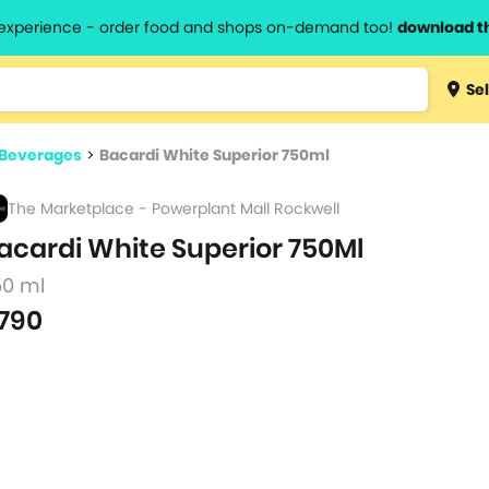
l experience - order food and shops on-demand too!
download t
Type 3 
Sel
more
lts.
charact
 Beverages
>
Bacardi White Superior 750ml
for resul
The Marketplace - Powerplant Mall Rockwell
acardi White Superior 750Ml
50 ml
790