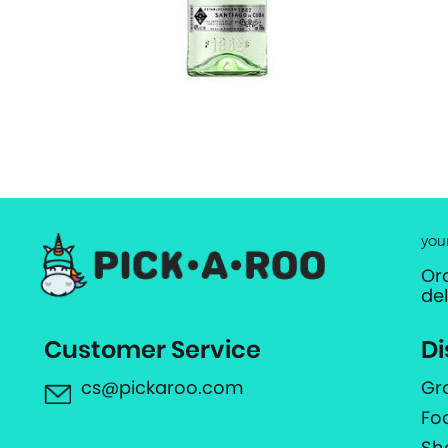
you
Or
de
Customer Service
Di
cs@pickaroo.com
Gr
Fo
Sh