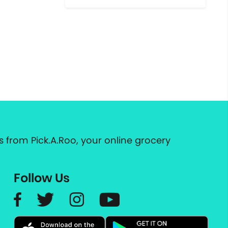
 from Pick.A.Roo, your online grocery
Follow Us