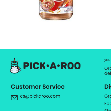
you
Or
de
Customer Service
Di
cs@pickaroo.com
Gr
Fo
Sh