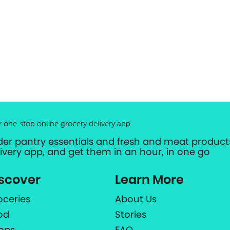
r one-stop online grocery delivery app
der pantry essentials and fresh and meat products
livery app, and get them in an hour, in one go
scover
Learn More
oceries
About Us
od
Stories
ops
FAQ