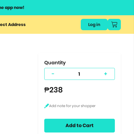
he app now!
or
ect Address
Log in
ers
ts.
Quantity
-
+
₱238
Add to Cart