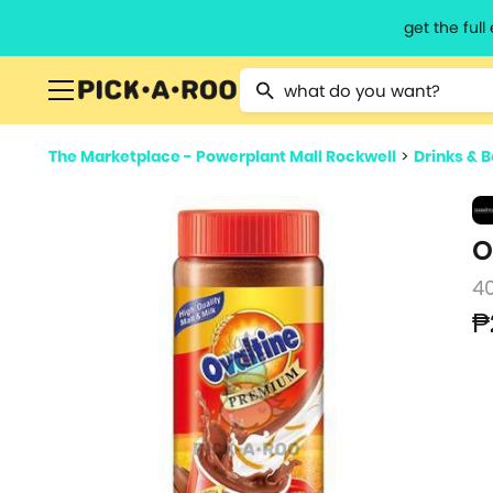
get the ful
Type 2 or more characters for resu
The Marketplace - Powerplant Mall Rockwell
>
Drinks & 
O
4
₱