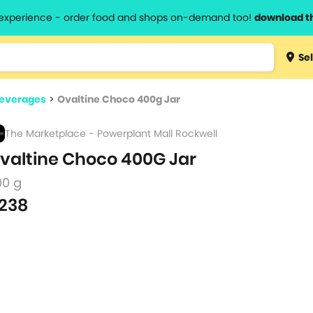
l experience - order food and shops on-demand too!
download t
Type 3 
Sel
more
lts.
charact
Beverages
>
Ovaltine Choco 400g Jar
for resul
The Marketplace - Powerplant Mall Rockwell
valtine Choco 400G Jar
00 g
238