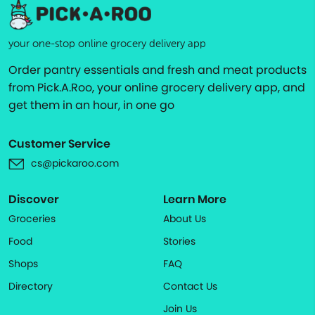
your one-stop online grocery delivery app
Order pantry essentials and fresh and meat products
from Pick.A.Roo, your online grocery delivery app, and
get them in an hour, in one go
Customer Service
cs@pickaroo.com
Discover
Learn More
Groceries
About Us
Food
Stories
Shops
FAQ
Directory
Contact Us
Join Us