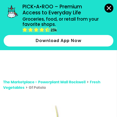
grocery orders, all payment methods accepted.
PICK•A•ROO – Premium 
Access to Everyday Life
Type 3 or
Groceries, food, or retail from your 
more
favorite shops.
Type 2 or more characters for results.
characters
23k
for results.
Download App Now
The Marketplace - Powerplant Mall Rockwell
>
Fresh
Vegetables
>
Gf Patola