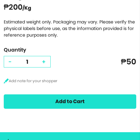
₱200
/Kg
Estimated weight only. Packaging may vary. Please verify the
physical labels before use, as the information provided is for
reference purposes only.
Quantity
₱50
-
+
Add to Cart