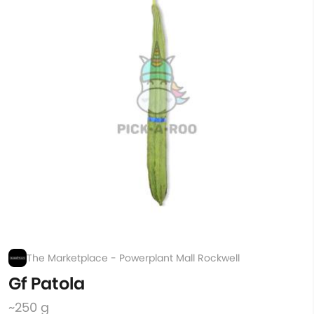
The Marketplace - Powerplant Mall Rockwell
Gf Patola
~250 g