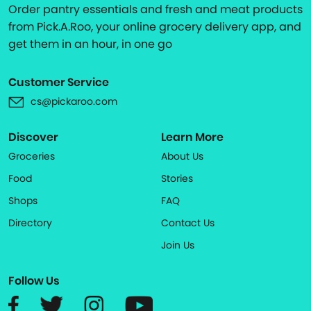
Order pantry essentials and fresh and meat products
from Pick.A.Roo, your online grocery delivery app, and
get them in an hour, in one go
Customer Service
cs@pickaroo.com
Discover
Learn More
Groceries
About Us
Food
Stories
Shops
FAQ
Directory
Contact Us
Join Us
Follow Us