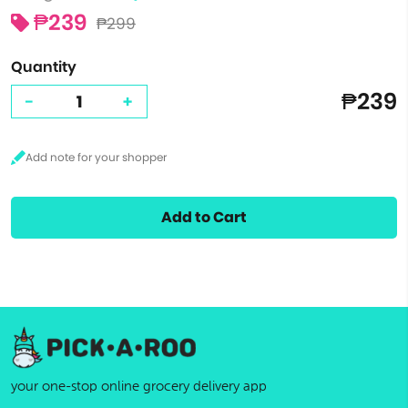
₱239
₱299
Quantity
₱239
-
+
Add to Cart
your one-stop online grocery delivery app