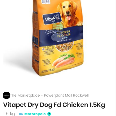
The Marketplace - Powerplant Mall Rockwell
Vitapet Dry Dog Fd Chicken 1.5Kg
1.5 kg
Motorcycle