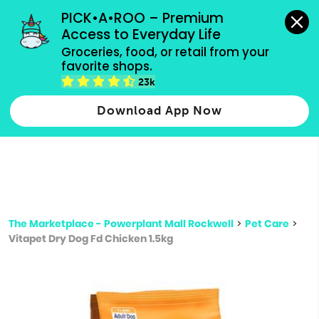
grocery orders, all payment methods accepted.
PICK•A•ROO – Premium 
Access to Everyday Life
Type 3 or
Groceries, food, or retail from your 
more
favorite shops.
Type 2 or more characters for results.
characters
23k
for results.
Download App Now
The Marketplace - Powerplant Mall Rockwell
>
Pet Care
>
Vitapet Dry Dog Fd Chicken 1.5kg