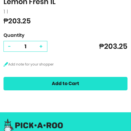
Lemon Fresh 1L
1 l
₱203.25
Quantity
₱203.25
-
+
Add to Cart