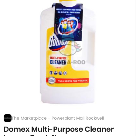
The Marketplace - Powerplant Mall Rockwell
Domex Multi-Purpose Cleaner