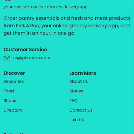
your one-stop online grocery delivery app
Order pantry essentials and fresh and meat products
from Pick.A.Roo, your online grocery delivery app, and
get them in an hour, in one go
Customer Service
cs@pickaroo.com
Discover
Learn More
Groceries
About Us
Food
Stories
Shops
FAQ
Directory
Contact Us
Join Us