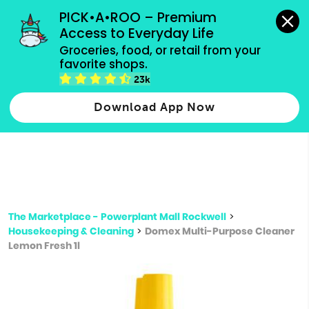
grocery orders, all payment methods accepted.
PICK•A•ROO – Premium 
Access to Everyday Life
Type 3 or
Groceries, food, or retail from your 
more
favorite shops.
Type 2 or more characters for results.
characters
23k
for results.
Download App Now
The Marketplace - Powerplant Mall Rockwell
>
Housekeeping & Cleaning
>
Domex Multi-Purpose Cleaner
Lemon Fresh 1l