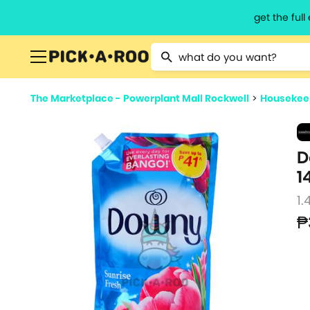
get the ful
Type 2 or more characters for resu
The Marketplace - Powerplant Mall Rockwell
>
Housekeep
D
1
1.
₱