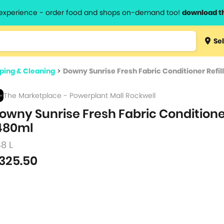
l experience - order food and shops on-demand too!
download t
Type 3 
Sel
more
lts.
charact
ing & Cleaning
>
Downy Sunrise Fresh Fabric Conditioner Refil
for resul
The Marketplace - Powerplant Mall Rockwell
owny Sunrise Fresh Fabric Conditioner
480ml
48 L
325.50