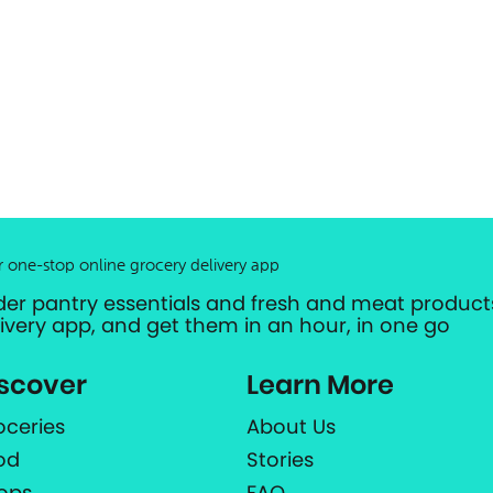
r one-stop online grocery delivery app
der pantry essentials and fresh and meat products
livery app, and get them in an hour, in one go
scover
Learn More
oceries
About Us
od
Stories
ops
FAQ