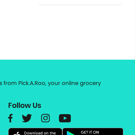
 from Pick.A.Roo, your online grocery
Follow Us