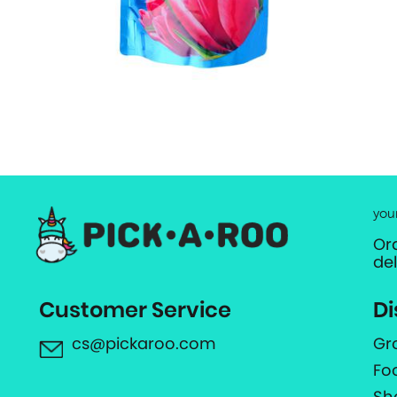
you
Or
de
Customer Service
Di
cs@pickaroo.com
Gr
Fo
Sh