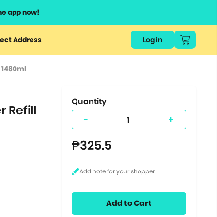
he app now!
or
ect Address
Log in
ers
l 1480ml
ts.
Quantity
 Refill
-
+
₱325.5
Add to Cart