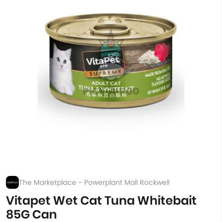
The Marketplace - Powerplant Mall Rockwell
Vitapet Wet Cat Tuna Whitebait
85G Can