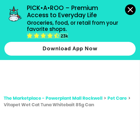
grocery orders, all payment methods accepted.
PICK•A•ROO – Premium 
Access to Everyday Life
Type 3 or
Groceries, food, or retail from your 
more
favorite shops.
Type 2 or more characters for results.
characters
23k
for results.
Download App Now
The Marketplace - Powerplant Mall Rockwell
>
Pet Care
>
Vitapet Wet Cat Tuna Whitebait 85g Can