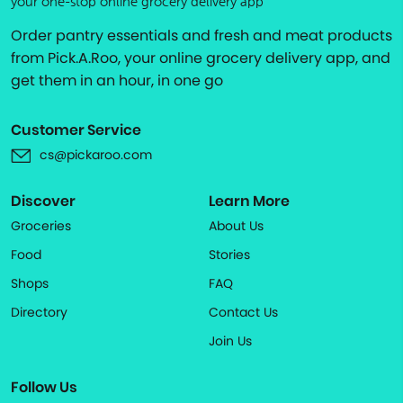
your one-stop online grocery delivery app
Order pantry essentials and fresh and meat products
from Pick.A.Roo, your online grocery delivery app, and
get them in an hour, in one go
Customer Service
cs@pickaroo.com
Discover
Learn More
Groceries
About Us
Food
Stories
Shops
FAQ
Directory
Contact Us
Join Us
Follow Us