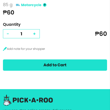
85 g
Motorcycle
₱60
Quantity
₱60
-
+
Add to Cart