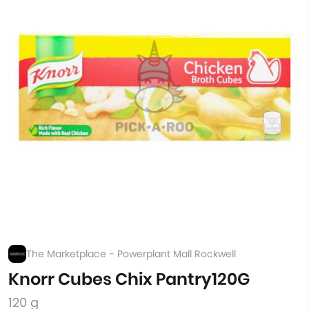
The Marketplace - Powerplant Mall Rockwell
Knorr Cubes Chix Pantry120G
120 g