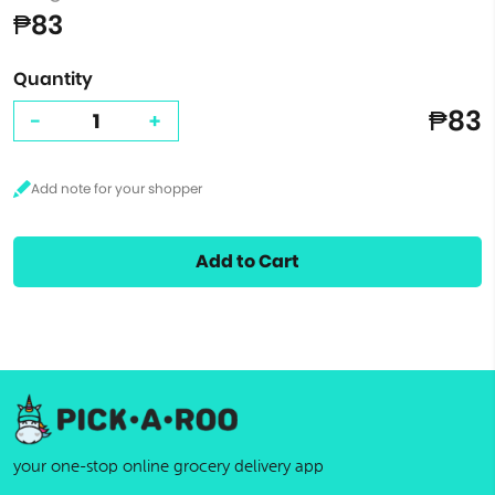
₱83
Quantity
₱83
-
+
Add to Cart
your one-stop online grocery delivery app