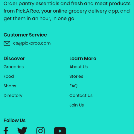
Order pantry essentials and fresh and meat products
from Pick.A.Roo, your online grocery delivery app, and
get them in an hour, in one go
Customer Service
cs@pickaroo.com
Discover
Learn More
Groceries
About Us
Food
Stories
Shops
FAQ
Directory
Contact Us
Join Us
Follow Us