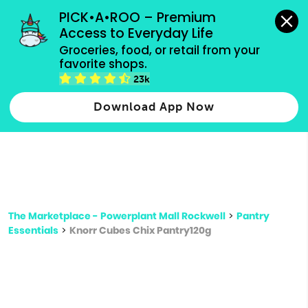
grocery orders, all payment methods accepted.
PICK•A•ROO – Premium 
Access to Everyday Life
Type 3 or
Groceries, food, or retail from your 
more
favorite shops.
Type 2 or more characters for results.
characters
23k
for results.
Download App Now
The Marketplace - Powerplant Mall Rockwell
>
Pantry
Essentials
>
Knorr Cubes Chix Pantry120g