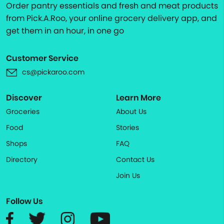
Order pantry essentials and fresh and meat products
from Pick.A.Roo, your online grocery delivery app, and
get them in an hour, in one go
Customer Service
cs@pickaroo.com
Discover
Learn More
Groceries
About Us
Food
Stories
Shops
FAQ
Directory
Contact Us
Join Us
Follow Us