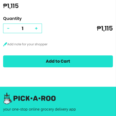
₱1,115
Quantity
₱1,115
-
+
Add to Cart
your one-stop online grocery delivery app