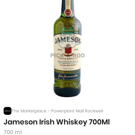
The Marketplace - Powerplant Mall Rockwell
Jameson Irish Whiskey 700Ml
700 ml