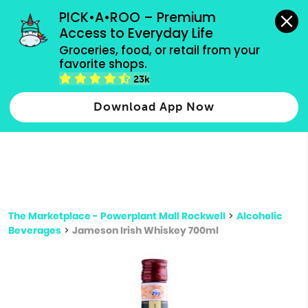
grocery orders, all payment methods accepted.
PICK•A•ROO – Premium 
Access to Everyday Life
Type 3 or
Groceries, food, or retail from your 
more
favorite shops.
Type 2 or more characters for results.
characters
23k
for results.
Download App Now
The Marketplace - Powerplant Mall Rockwell
>
Alcoholic
Beverages
>
Jameson Irish Whiskey 700ml