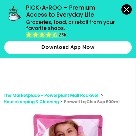
grocery orders, all payment methods accepted.
PICK•A•ROO – Premium 
Access to Everyday Life
Type 3 or
Groceries, food, or retail from your 
more
favorite shops.
Type 2 or more characters for results.
characters
23k
for results.
Download App Now
The Marketplace - Powerplant Mall Rockwell
>
Housekeeping & Cleaning
>
Perwoll Lq Clsc Sup 900ml