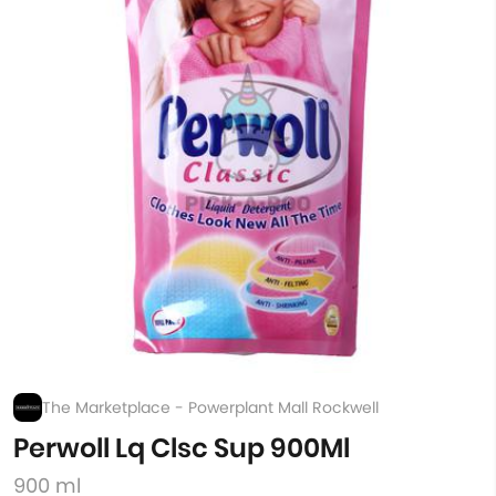
The Marketplace - Powerplant Mall Rockwell
Perwoll Lq Clsc Sup 900Ml
900 ml