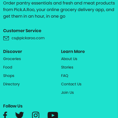
Order pantry essentials and fresh and meat products
from Pick.A.Roo, your online grocery delivery app, and
get them in an hour, in one go
Customer Service
cs@pickaroo.com
Discover
Learn More
Groceries
About Us
Food
Stories
Shops
FAQ
Directory
Contact Us
Join Us
Follow Us