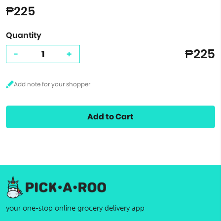
₱225
Quantity
₱225
-
+
Add to Cart
your one-stop online grocery delivery app