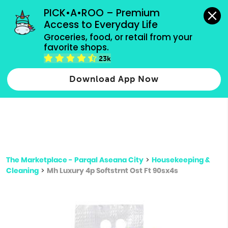
grocery orders, all payment methods accepted.
PICK•A•ROO – Premium 
Access to Everyday Life
Type 3 or
Groceries, food, or retail from your 
more
favorite shops.
Type 2 or more characters for results.
characters
23k
for results.
Download App Now
The Marketplace - Parqal Aseana City
>
Housekeeping &
Cleaning
>
Mh Luxury 4p Softstrnt Ost Ft 90sx4s