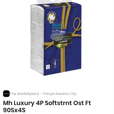
The Marketplace - Parqal Aseana City
Mh Luxury 4P Softstrnt Ost Ft
90Sx4S