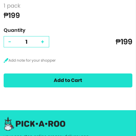
1 pack
₱199
Quantity
₱199
-
+
Add to Cart