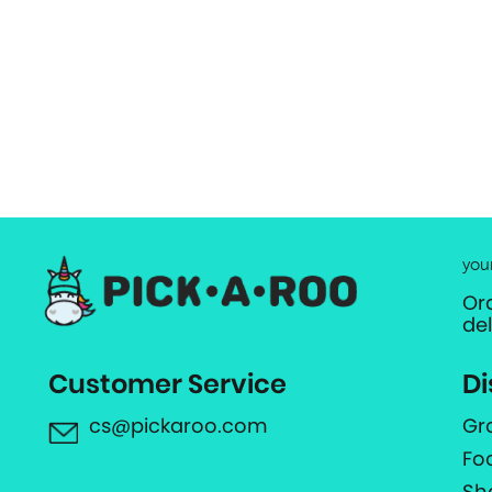
you
Or
de
Customer Service
Di
cs@pickaroo.com
Gr
Fo
Sh