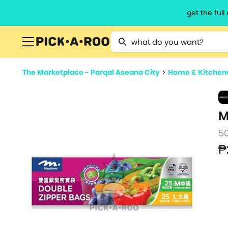
get the ful
Type 2 or more characters for resu
The Marketplace - Parqal Aseana City
>
Home & Kitchen
M
5
₱