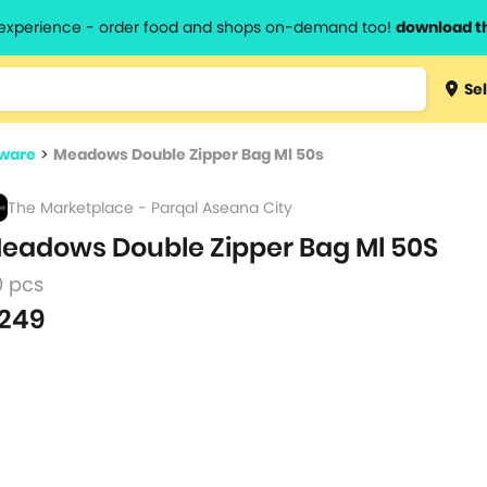
l experience - order food and shops on-demand too!
download t
Type 3 
Sel
more
lts.
charact
ware
>
Meadows Double Zipper Bag Ml 50s
for resul
The Marketplace - Parqal Aseana City
eadows Double Zipper Bag Ml 50S
0 pcs
249