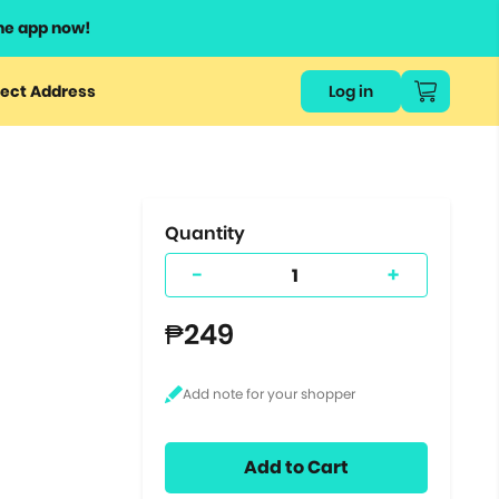
he app now!
or
ect Address
Log in
ers
ts.
Quantity
-
+
₱249
Add to Cart