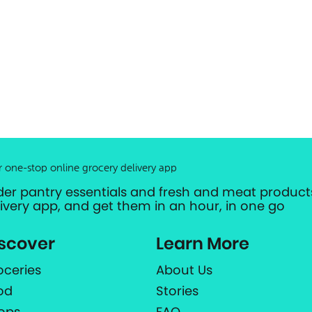
r one-stop online grocery delivery app
der pantry essentials and fresh and meat products
livery app, and get them in an hour, in one go
scover
Learn More
oceries
About Us
od
Stories
ops
FAQ