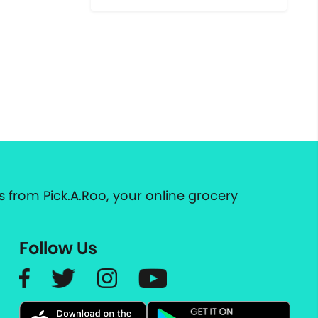
 from Pick.A.Roo, your online grocery
Follow Us