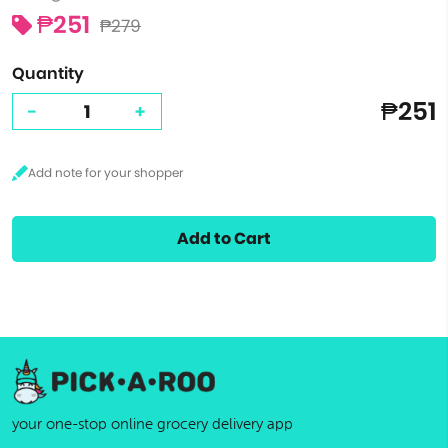
₱251
₱279
Quantity
₱251
-
+
Add to Cart
your one-stop online grocery delivery app