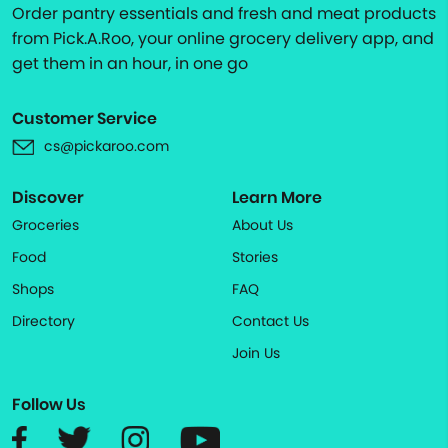
Order pantry essentials and fresh and meat products
from Pick.A.Roo, your online grocery delivery app, and
get them in an hour, in one go
Customer Service
cs@pickaroo.com
Discover
Learn More
Groceries
About Us
Food
Stories
Shops
FAQ
Directory
Contact Us
Join Us
Follow Us