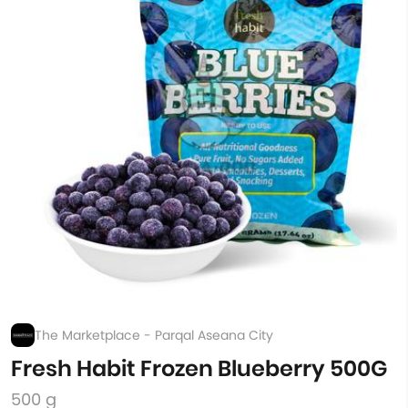
The Marketplace - Parqal Aseana City
Fresh Habit Frozen Blueberry 500G
500 g