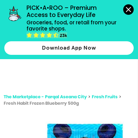
grocery orders, all payment methods accepted.
PICK•A•ROO – Premium 
Access to Everyday Life
Type 3 or
Groceries, food, or retail from your 
more
favorite shops.
Type 2 or more characters for results.
characters
23k
for results.
Download App Now
The Marketplace - Parqal Aseana City
>
Fresh Fruits
>
Fresh Habit Frozen Blueberry 500g