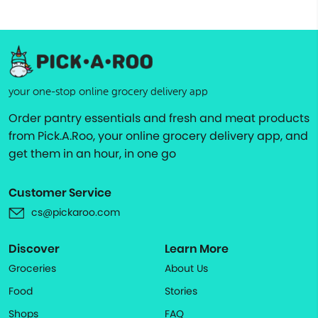
your one-stop online grocery delivery app
Order pantry essentials and fresh and meat products
from Pick.A.Roo, your online grocery delivery app, and
get them in an hour, in one go
Customer Service
cs@pickaroo.com
Discover
Learn More
Groceries
About Us
Food
Stories
Shops
FAQ