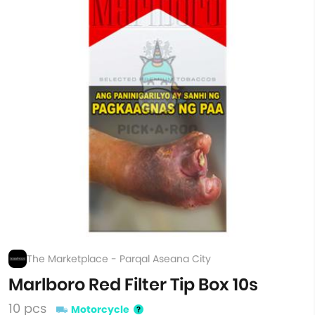
The Marketplace - Parqal Aseana City
Marlboro Red Filter Tip Box 10s
10 pcs
Motorcycle