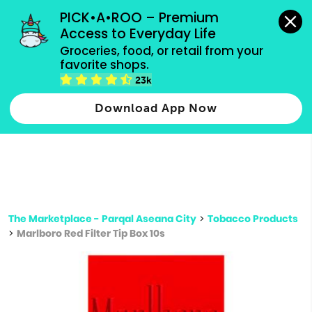
grocery orders, all payment methods accepted.
PICK•A•ROO – Premium 
Access to Everyday Life
Type 3 or
Groceries, food, or retail from your 
more
favorite shops.
Type 2 or more characters for results.
characters
23k
for results.
Download App Now
The Marketplace - Parqal Aseana City
>
Tobacco Products
>
Marlboro Red Filter Tip Box 10s