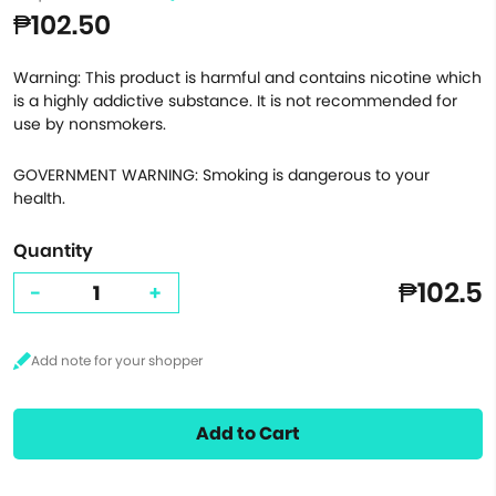
₱102.50
Warning: This product is harmful and contains nicotine which
is a highly addictive substance. It is not recommended for
use by nonsmokers.
GOVERNMENT WARNING: Smoking is dangerous to your
health.
Quantity
₱102.5
-
+
Add to Cart