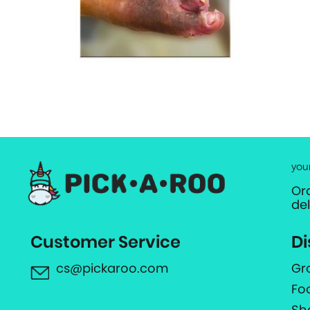
you
Or
de
Customer Service
Di
cs@pickaroo.com
Gr
Fo
Sh