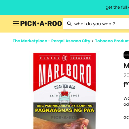
get the ful
Type 2 or more characters for resu
The Marketplace - Parqal Aseana City
>
Tobacco Produc
M
2
₱
Wa
ad
GO