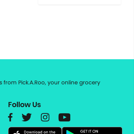
 from Pick.A.Roo, your online grocery
Follow Us