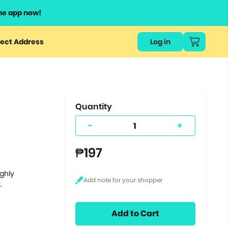
he app now!
or
ect Address
Log in
ers
ts.
Quantity
-
+
₱197
ighly
.
Add to Cart