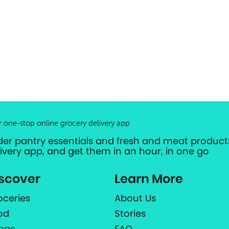
r one-stop online grocery delivery app
der pantry essentials and fresh and meat products
livery app, and get them in an hour, in one go
scover
Learn More
oceries
About Us
od
Stories
ops
FAQ