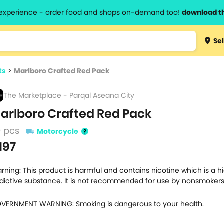
l experience - order food and shops on-demand too!
download t
Type 3 
Sel
more
lts.
charact
ts
>
Marlboro Crafted Red Pack
for resul
The Marketplace - Parqal Aseana City
arlboro Crafted Red Pack
0 pcs
Motorcycle
197
rning: This product is harmful and contains nicotine which is a h
dictive substance. It is not recommended for use by nonsmokers
VERNMENT WARNING: Smoking is dangerous to your health.