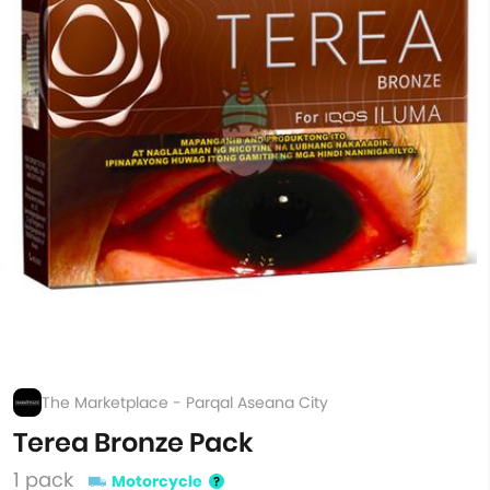
The Marketplace - Parqal Aseana City
Terea Bronze Pack
1 pack
Motorcycle