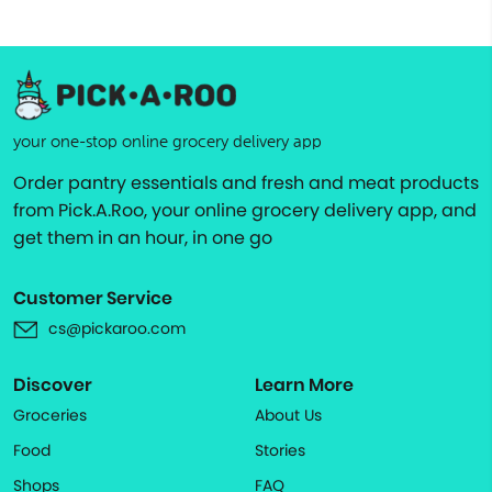
your one-stop online grocery delivery app
Order pantry essentials and fresh and meat products
from Pick.A.Roo, your online grocery delivery app, and
get them in an hour, in one go
Customer Service
cs@pickaroo.com
Discover
Learn More
Groceries
About Us
Food
Stories
Shops
FAQ