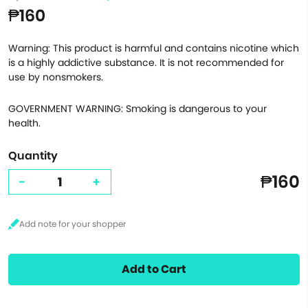
₱160
Warning: This product is harmful and contains nicotine which
is a highly addictive substance. It is not recommended for
use by nonsmokers.
GOVERNMENT WARNING: Smoking is dangerous to your
health.
Quantity
₱160
-
+
Add to Cart