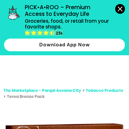
grocery orders, all payment methods accepted.
PICK•A•ROO – Premium 
Access to Everyday Life
Type 3 or
Groceries, food, or retail from your 
more
favorite shops.
Type 2 or more characters for results.
characters
23k
for results.
Download App Now
The Marketplace - Parqal Aseana City
>
Tobacco Products
>
Terea Bronze Pack