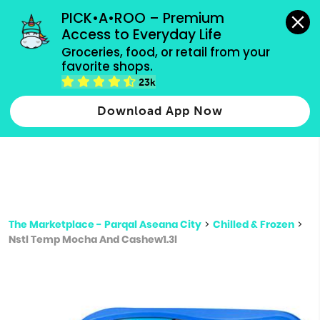
grocery orders, all payment methods accepted.
PICK•A•ROO – Premium 
Access to Everyday Life
Type 3 or
Groceries, food, or retail from your 
more
favorite shops.
Type 2 or more characters for results.
characters
23k
for results.
Download App Now
The Marketplace - Parqal Aseana City
>
Chilled & Frozen
>
Nstl Temp Mocha And Cashew1.3l