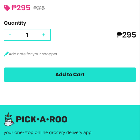
₱295
₱315
Quantity
₱295
-
+
Add to Cart
your one-stop online grocery delivery app