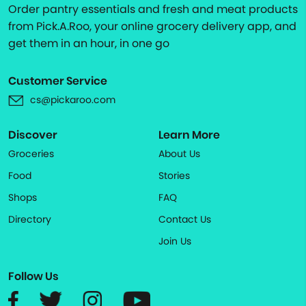
Order pantry essentials and fresh and meat products
from Pick.A.Roo, your online grocery delivery app, and
get them in an hour, in one go
Customer Service
cs@pickaroo.com
Discover
Learn More
Groceries
About Us
Food
Stories
Shops
FAQ
Directory
Contact Us
Join Us
Follow Us