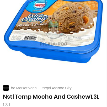
The Marketplace - Parqal Aseana City
Nstl Temp Mocha And Cashew1.3L
1.3 l