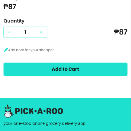
₱87
Quantity
₱87
-
+
Add to Cart
your one-stop online grocery delivery app