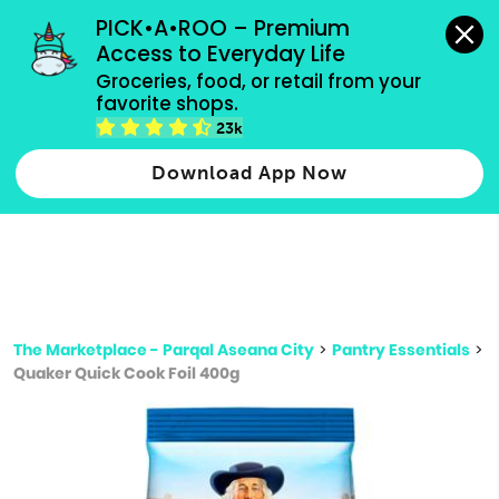
grocery orders, all payment methods accepted.
PICK•A•ROO – Premium 
Access to Everyday Life
Type 3 or
Groceries, food, or retail from your 
more
favorite shops.
Type 2 or more characters for results.
characters
23k
for results.
Download App Now
The Marketplace - Parqal Aseana City
>
Pantry Essentials
>
Quaker Quick Cook Foil 400g