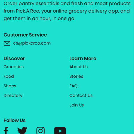
Order pantry essentials and fresh and meat products
from Pick.A.Roo, your online grocery delivery app, and
get them in an hour, in one go
Customer Service
cs@pickaroo.com
Discover
Learn More
Groceries
About Us
Food
Stories
Shops
FAQ
Directory
Contact Us
Join Us
Follow Us