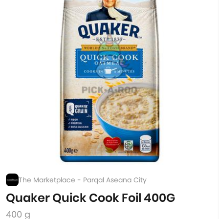
The Marketplace - Parqal Aseana City
Quaker Quick Cook Foil 400G
400 g