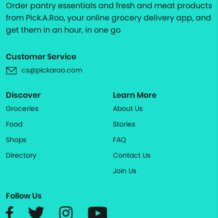
Order pantry essentials and fresh and meat products
from Pick.A.Roo, your online grocery delivery app, and
get them in an hour, in one go
Customer Service
cs@pickaroo.com
Discover
Learn More
Groceries
About Us
Food
Stories
Shops
FAQ
Directory
Contact Us
Join Us
Follow Us