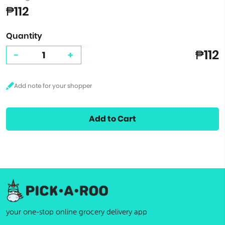
₱112
Quantity
₱112
-
+
Add to Cart
your one-stop online grocery delivery app