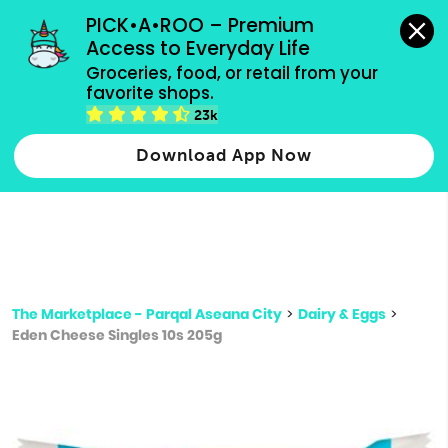
grocery orders, all payment methods accepted.
PICK•A•ROO – Premium 
Access to Everyday Life
Type 3 or
Groceries, food, or retail from your 
more
favorite shops.
Type 2 or more characters for results.
characters
23k
for results.
Download App Now
The Marketplace - Parqal Aseana City
>
Dairy & Eggs
>
Eden Cheese Singles 10s 205g