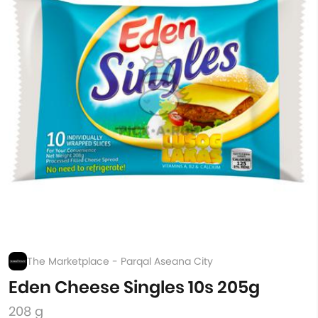
The Marketplace - Parqal Aseana City
Eden Cheese Singles 10s 205g
208 g