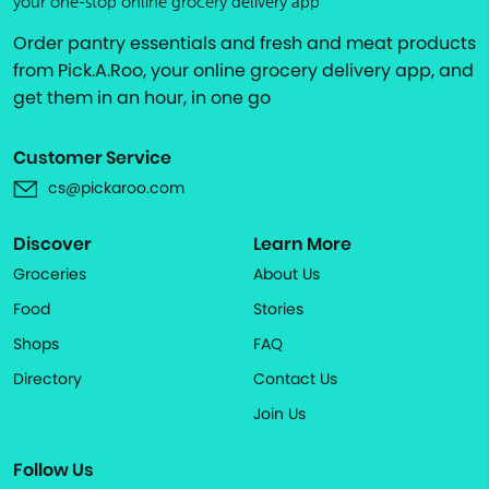
your one-stop online grocery delivery app
Order pantry essentials and fresh and meat products
from Pick.A.Roo, your online grocery delivery app, and
get them in an hour, in one go
Customer Service
cs@pickaroo.com
Discover
Learn More
Groceries
About Us
Food
Stories
Shops
FAQ
Directory
Contact Us
Join Us
Follow Us