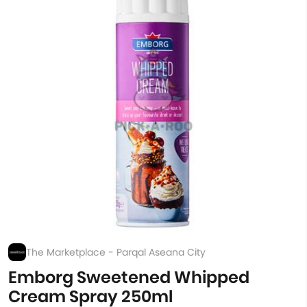
The Marketplace - Parqal Aseana City
Emborg Sweetened Whipped
Cream Spray 250ml