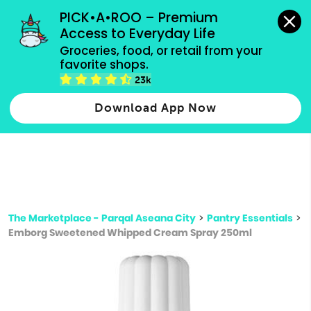
grocery orders, all payment methods accepted.
PICK•A•ROO – Premium 
Access to Everyday Life
Type 3 or
Groceries, food, or retail from your 
more
favorite shops.
Type 2 or more characters for results.
characters
23k
for results.
Download App Now
The Marketplace - Parqal Aseana City
>
Pantry Essentials
>
Emborg Sweetened Whipped Cream Spray 250ml