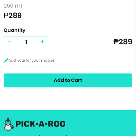
250 ml
₱289
Quantity
₱289
-
+
Add to Cart