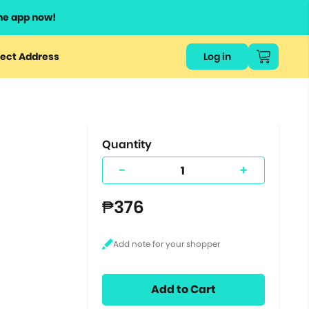
he app now!
or
ect Address
Log in
ers
ts.
Quantity
-
+
₱376
Add to Cart