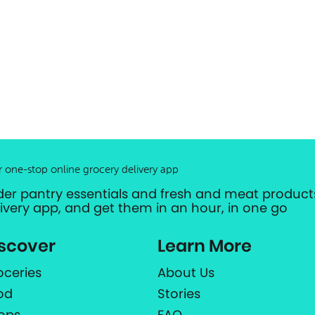
r one-stop online grocery delivery app
der pantry essentials and fresh and meat products
livery app, and get them in an hour, in one go
scover
Learn More
oceries
About Us
od
Stories
ops
FAQ