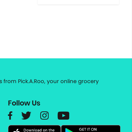
 from Pick.A.Roo, your online grocery
Follow Us