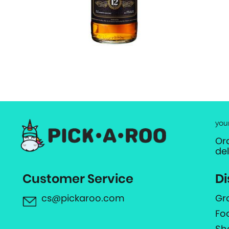
you
Or
de
Customer Service
Di
cs@pickaroo.com
Gr
Fo
Sh