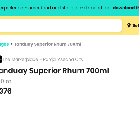
l experience - order food and shops on-demand too!
download t
Type 3 
Sel
more
lts.
charact
ages
>
Tanduay Superior Rhum 700ml
for resul
The Marketplace - Parqal Aseana City
anduay Superior Rhum 700ml
00 ml
376