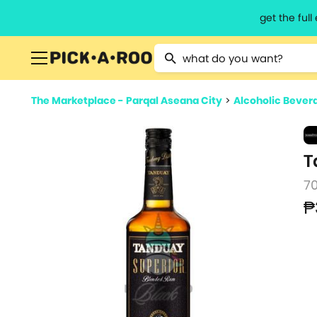
get the ful
Type 2 or more characters for resu
The Marketplace - Parqal Aseana City
>
Alcoholic Bever
T
7
₱