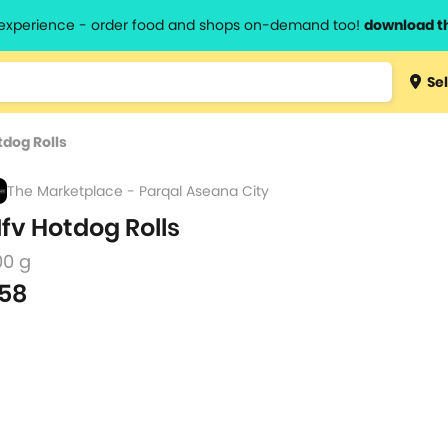
l experience - order food and shops on-demand too!
download t
Type 3 
Sel
more
lts.
charact
tdog Rolls
for resul
The Marketplace - Parqal Aseana City
fv Hotdog Rolls
00 g
58