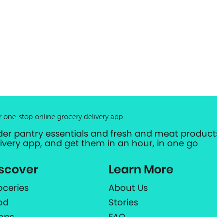
r one-stop online grocery delivery app
der pantry essentials and fresh and meat products
livery app, and get them in an hour, in one go
scover
Learn More
oceries
About Us
od
Stories
ops
FAQ