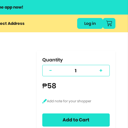
he app now!
or
ect Address
Log in
ers
ts.
Quantity
-
+
₱58
Add to Cart