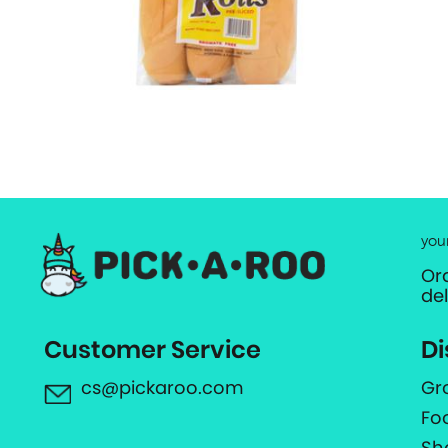
you
Or
de
Customer Service
Di
cs@pickaroo.com
Gr
Fo
Sh