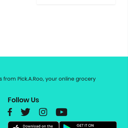
 from Pick.A.Roo, your online grocery
Follow Us