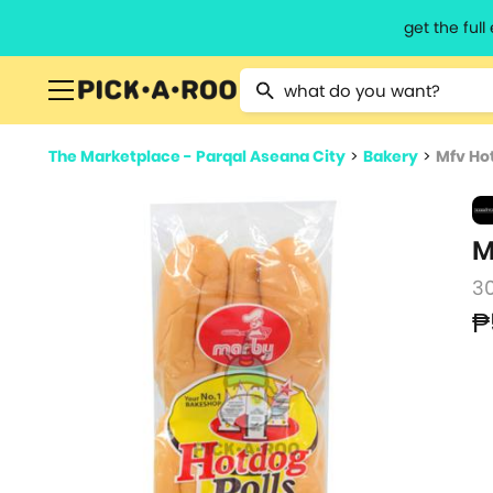
get the ful
Type 2 or more characters for resu
The Marketplace - Parqal Aseana City
>
Bakery
>
Mfv Ho
M
3
₱