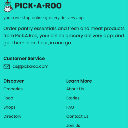
your one-stop online grocery delivery app
Order pantry essentials and fresh and meat products
from Pick.A.Roo, your online grocery delivery app, and
get them in an hour, in one go
Customer Service
cs@pickaroo.com
Discover
Learn More
Groceries
About Us
Food
Stories
Shops
FAQ
Directory
Contact Us
Join Us