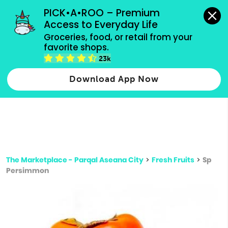
grocery orders, all payment methods accepted.
PICK•A•ROO – Premium 
Access to Everyday Life
Type 3 or
Groceries, food, or retail from your 
more
favorite shops.
Type 2 or more characters for results.
characters
23k
for results.
Download App Now
The Marketplace - Parqal Aseana City
>
Fresh Fruits
>
Sp
Persimmon