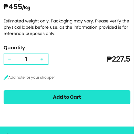
₱455
/Kg
Estimated weight only. Packaging may vary. Please verify the
physical labels before use, as the information provided is for
reference purposes only.
Quantity
₱227.5
-
+
Add to Cart