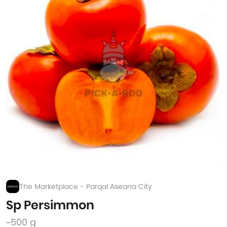
The Marketplace - Parqal Aseana City
Sp Persimmon
~500 g