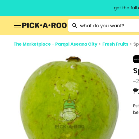
get the ful
Type 2 or more characters for resu
The Marketplace - Parqal Aseana City
>
Fresh Fruits
>
Sp
S
~
₱
Es
be