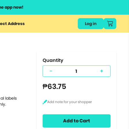
he app now!
or
ect Address
Log in
ers
ts.
Quantity
-
+
₱63.75
al labels
nly.
Add to Cart