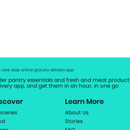
r one-stop online grocery delivery app
der pantry essentials and fresh and meat products
livery app, and get them in an hour, in one go
scover
Learn More
oceries
About Us
od
Stories
ops
FAQ