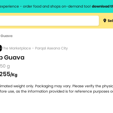
l experience - order food and shops on-demand too!
download t
Type 3 
Sel
more
lts.
charact
 Guava
for resul
The Marketplace - Parqal Aseana City
p Guava
250 g
255
/Kg
timated weight only. Packaging may vary. Please verify the physic
fore use, as the information provided is for reference purposes o