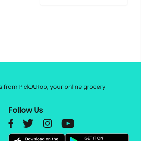
 from Pick.A.Roo, your online grocery
Follow Us