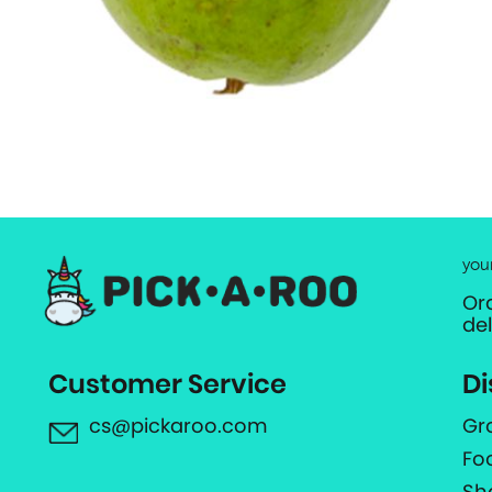
you
Or
de
Customer Service
Di
cs@pickaroo.com
Gr
Fo
Sh