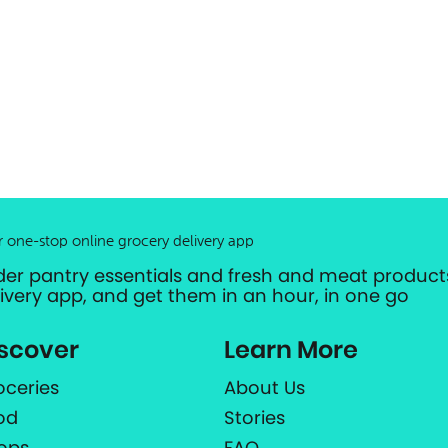
r one-stop online grocery delivery app
der pantry essentials and fresh and meat products
livery app, and get them in an hour, in one go
scover
Learn More
oceries
About Us
od
Stories
ops
FAQ