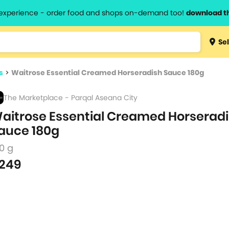
l experience - order food and shops on-demand too!
download t
Type 3 
Sel
more
lts.
charact
s
>
Waitrose Essential Creamed Horseradish Sauce 180g
for resul
The Marketplace - Parqal Aseana City
aitrose Essential Creamed Horserad
auce 180g
0 g
249