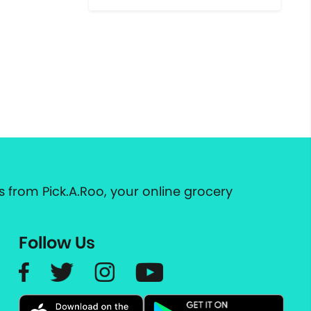
 from Pick.A.Roo, your online grocery
Follow Us