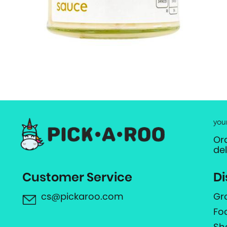
you
Or
de
Customer Service
Di
cs@pickaroo.com
Gr
Fo
Sh