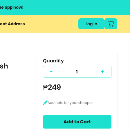
he app now!
or
ect Address
Log in
ers
ts.
Quantity
ish
-
+
₱249
Add to Cart