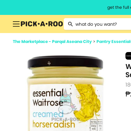
get the ful
Type 2 or more characters for resu
The Marketplace - Parqal Aseana City
>
Pantry Essential
W
S
18
₱