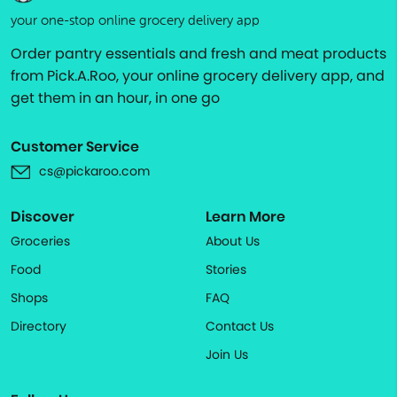
your one-stop online grocery delivery app
Order pantry essentials and fresh and meat products
from Pick.A.Roo, your online grocery delivery app, and
get them in an hour, in one go
Customer Service
cs@pickaroo.com
Discover
Learn More
Groceries
About Us
Food
Stories
Shops
FAQ
Directory
Contact Us
Join Us