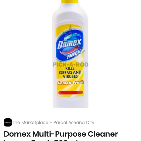
The Marketplace - Parqal Aseana City
Domex Multi-Purpose Cleaner