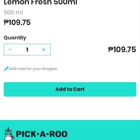
Lemon Fresh 500ml
500 ml
₱109.75
Quantity
₱109.75
-
+
Add to Cart