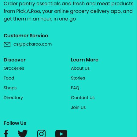
Order pantry essentials and fresh and meat products
from Pick.A.Roo, your online grocery delivery app, and
get them in an hour, in one go
Customer Service
cs@pickaroo.com
Discover
Learn More
Groceries
About Us
Food
Stories
Shops
FAQ
Directory
Contact Us
Join Us
Follow Us