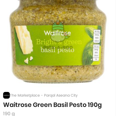
The Marketplace - Parqal Aseana City
Waitrose Green Basil Pesto 190g
190 g