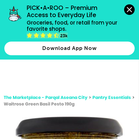
grocery orders, all payment methods accepted.
PICK•A•ROO – Premium 
Access to Everyday Life
Type 3 or
Groceries, food, or retail from your 
more
favorite shops.
Type 2 or more characters for results.
characters
23k
for results.
Download App Now
The Marketplace - Parqal Aseana City
>
Pantry Essentials
>
Waitrose Green Basil Pesto 190g