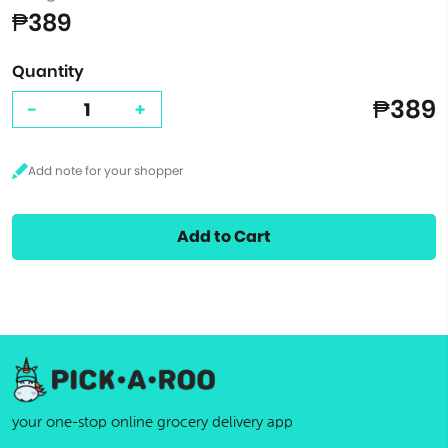
₱389
Quantity
₱389
-
+
Add to Cart
your one-stop online grocery delivery app