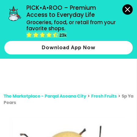
grocery orders, all payment methods accepted.
PICK•A•ROO – Premium 
Access to Everyday Life
Type 3 or
Groceries, food, or retail from your 
more
favorite shops.
Type 2 or more characters for results.
characters
23k
for results.
Download App Now
The Marketplace - Parqal Aseana City
>
Fresh Fruits
>
Sp Ya
Pears