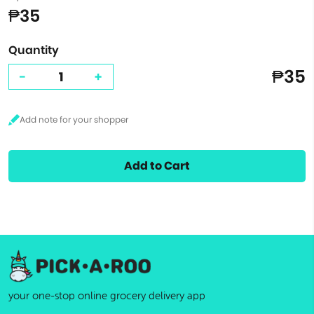
₱35
Quantity
₱35
-
+
Add to Cart
your one-stop online grocery delivery app