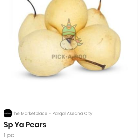
The Marketplace - Parqal Aseana City
Sp Ya Pears
1 pc