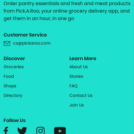
Order pantry essentials and fresh and meat products
from Pick.A.Roo, your online grocery delivery app, and
get them in an hour, in one go
Customer Service
cs@pickaroo.com
Discover
Learn More
Groceries
About Us
Food
Stories
Shops
FAQ
Directory
Contact Us
Join Us
Follow Us