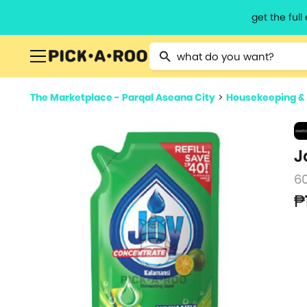
get the ful
Type 2 or more characters for resu
The Marketplace - Parqal Aseana City
>
Housekeeping &
J
6
₱