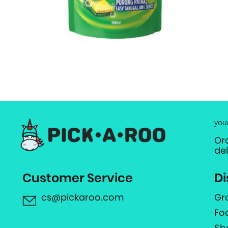
you
Or
de
Customer Service
Di
cs@pickaroo.com
Gr
Fo
Sh