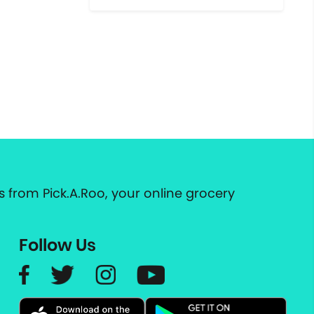
 from Pick.A.Roo, your online grocery
Follow Us