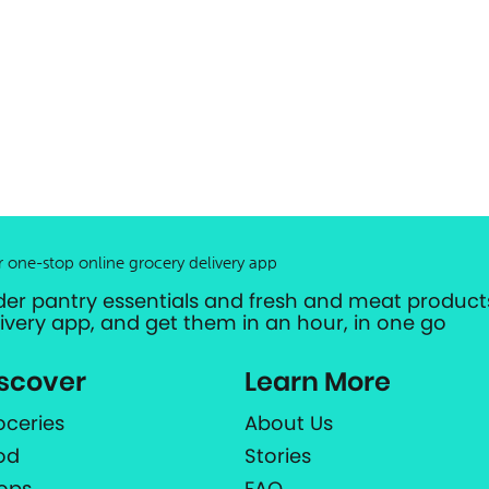
r one-stop online grocery delivery app
der pantry essentials and fresh and meat products
livery app, and get them in an hour, in one go
scover
Learn More
oceries
About Us
od
Stories
ops
FAQ