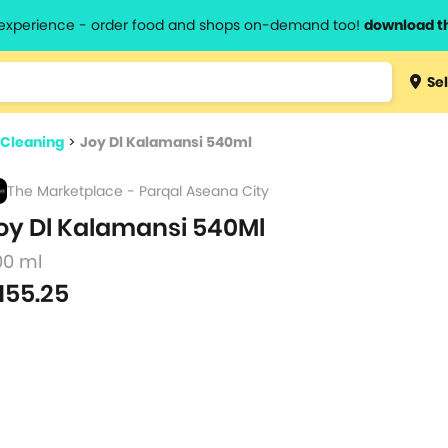
l experience - order food and shops on-demand too!
download t
Type 3 
Sel
more
lts.
charact
 Cleaning
>
Joy Dl Kalamansi 540ml
for resul
The Marketplace - Parqal Aseana City
oy Dl Kalamansi 540Ml
00 ml
155.25