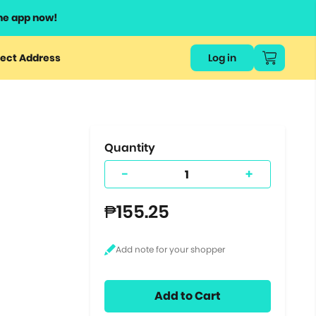
he app now!
or
ect Address
Log in
ers
ts.
Quantity
-
+
₱155.25
Add to Cart