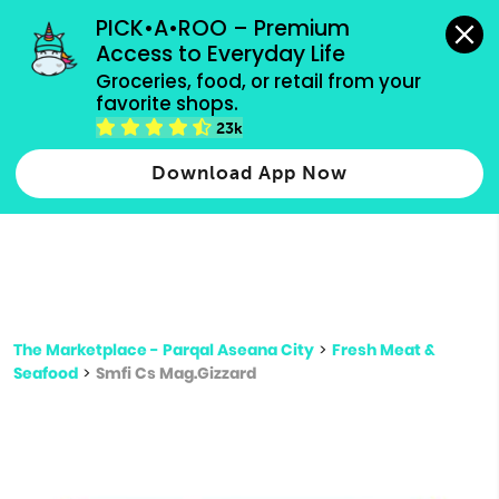
grocery orders, all payment methods accepted.
PICK•A•ROO – Premium 
Access to Everyday Life
Type 3 or
Groceries, food, or retail from your 
more
favorite shops.
Type 2 or more characters for results.
characters
23k
for results.
Download App Now
The Marketplace - Parqal Aseana City
>
Fresh Meat &
Seafood
>
Smfi Cs Mag.Gizzard