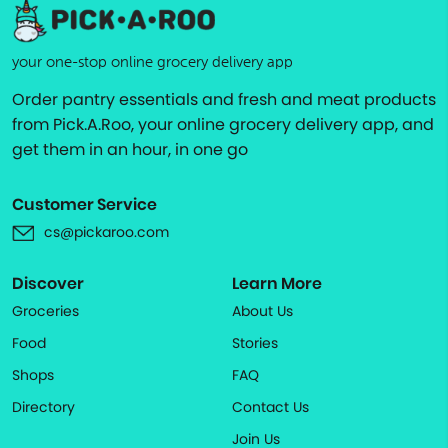
your one-stop online grocery delivery app
Order pantry essentials and fresh and meat products
from Pick.A.Roo, your online grocery delivery app, and
get them in an hour, in one go
Customer Service
cs@pickaroo.com
Discover
Learn More
Groceries
About Us
Food
Stories
Shops
FAQ
Directory
Contact Us
Join Us