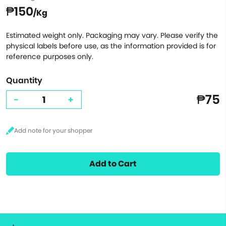
₱150
/Kg
Estimated weight only. Packaging may vary. Please verify the
physical labels before use, as the information provided is for
reference purposes only.
Quantity
₱75
-
+
Add to Cart