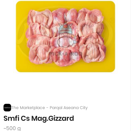
The Marketplace - Parqal Aseana City
Smfi Cs Mag.Gizzard
~500 g