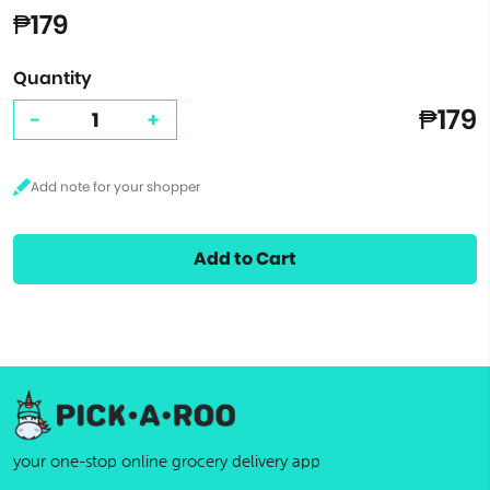
₱179
Quantity
₱179
-
+
Add to Cart
your one-stop online grocery delivery app