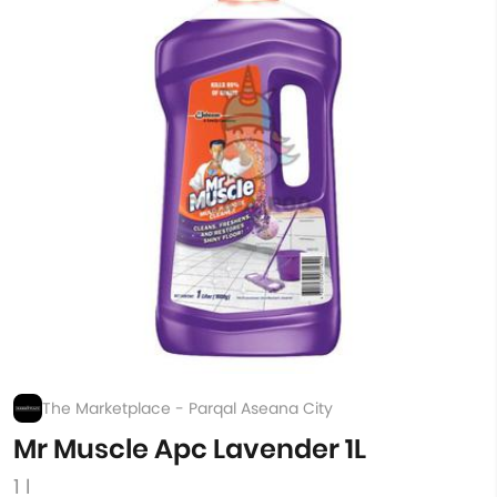
The Marketplace - Parqal Aseana City
Mr Muscle Apc Lavender 1L
1 l