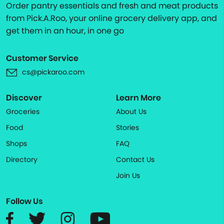
Order pantry essentials and fresh and meat products
from Pick.A.Roo, your online grocery delivery app, and
get them in an hour, in one go
Customer Service
cs@pickaroo.com
Discover
Learn More
Groceries
About Us
Food
Stories
Shops
FAQ
Directory
Contact Us
Join Us
Follow Us