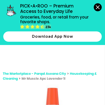
grocery orders, all payment methods accepted.
PICK•A•ROO – Premium 
Access to Everyday Life
Type 3 or
Groceries, food, or retail from your 
more
favorite shops.
Type 2 or more characters for results.
characters
23k
for results.
Download App Now
The Marketplace - Parqal Aseana City
>
Housekeeping &
Cleaning
>
Mr Muscle Apc Lavender 1l