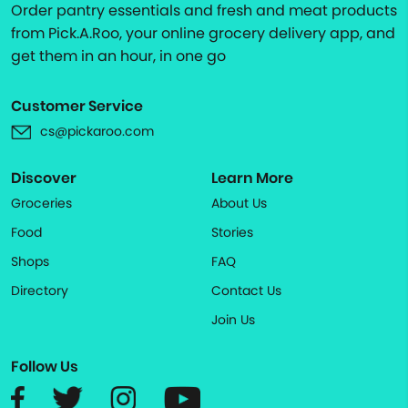
Order pantry essentials and fresh and meat products
from Pick.A.Roo, your online grocery delivery app, and
get them in an hour, in one go
Customer Service
cs@pickaroo.com
Discover
Learn More
Groceries
About Us
Food
Stories
Shops
FAQ
Directory
Contact Us
Join Us
Follow Us