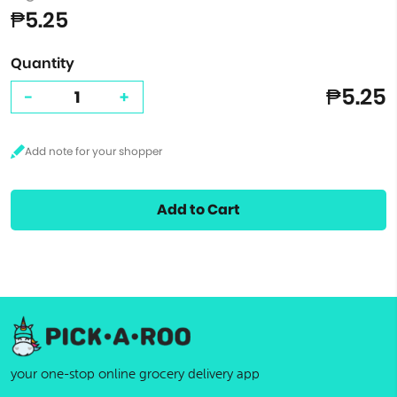
₱5.25
Quantity
₱5.25
-
+
Add to Cart
your one-stop online grocery delivery app