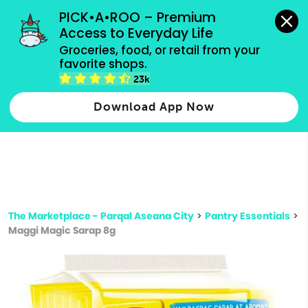
grocery orders, all payment methods accepted.
PICK•A•ROO – Premium 
Access to Everyday Life
Type 3 or
Groceries, food, or retail from your 
more
favorite shops.
Type 2 or more characters for results.
characters
23k
for results.
Download App Now
The Marketplace - Parqal Aseana City
>
Pantry Essentials
>
Maggi Magic Sarap 8g