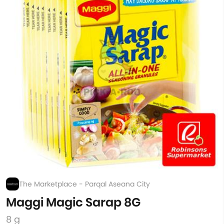
The Marketplace - Parqal Aseana City
Maggi Magic Sarap 8G
8 g