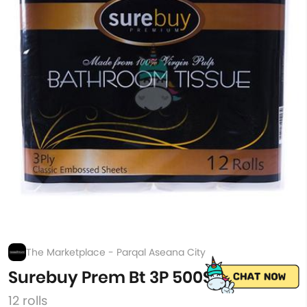
The Marketplace - Parqal Aseana City
Surebuy Prem Bt 3P 500Sh 12S
12 rolls