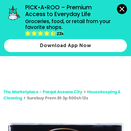
grocery orders, all payment methods accepted.
PICK•A•ROO – Premium 
Access to Everyday Life
Type 3 or
Groceries, food, or retail from your 
more
favorite shops.
Type 2 or more characters for results.
characters
23k
for results.
Download App Now
The Marketplace - Parqal Aseana City
>
Housekeeping &
Cleaning
>
Surebuy Prem Bt 3p 500sh 12s