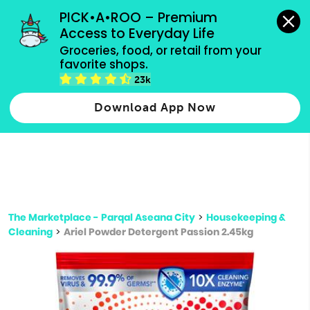
grocery orders, all payment methods accepted.
PICK•A•ROO – Premium 
Access to Everyday Life
Type 3 or
Groceries, food, or retail from your 
more
favorite shops.
Type 2 or more characters for results.
characters
23k
for results.
Download App Now
The Marketplace - Parqal Aseana City
>
Housekeeping &
Cleaning
>
Ariel Powder Detergent Passion 2.45kg