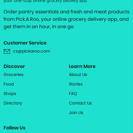
your one-stop online grocery delivery app
Order pantry essentials and fresh and meat products
from Pick.A.Roo, your online grocery delivery app, and
get them in an hour, in one go
Customer Service
cs@pickaroo.com
Discover
Learn More
Groceries
About Us
Food
Stories
Shops
FAQ
Directory
Contact Us
Join Us
Follow Us