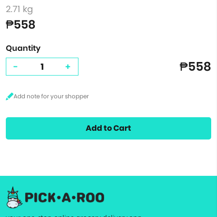
2.71 kg
₱558
Quantity
₱558
-
+
Add to Cart