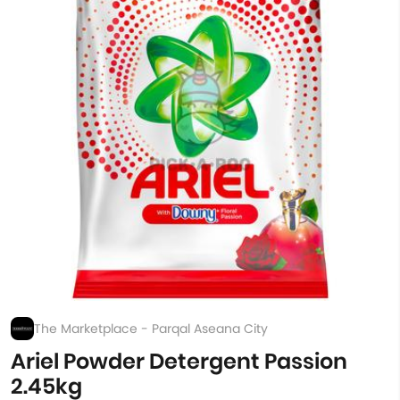
The Marketplace - Parqal Aseana City
Ariel Powder Detergent Passion
2.45kg