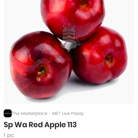
The Marketplace - MET Live Pasay
Sp Wa Red Apple 113
1 pc