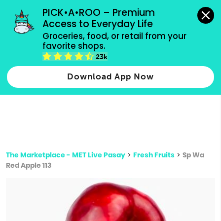
grocery orders, all payment methods accepted.
PICK•A•ROO – Premium 
Access to Everyday Life
Type 3 or
Groceries, food, or retail from your 
more
favorite shops.
Type 2 or more characters for results.
characters
23k
for results.
Download App Now
The Marketplace - MET Live Pasay
>
Fresh Fruits
>
Sp Wa
Red Apple 113