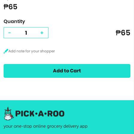
₱65
Quantity
₱65
-
+
Add to Cart
your one-stop online grocery delivery app