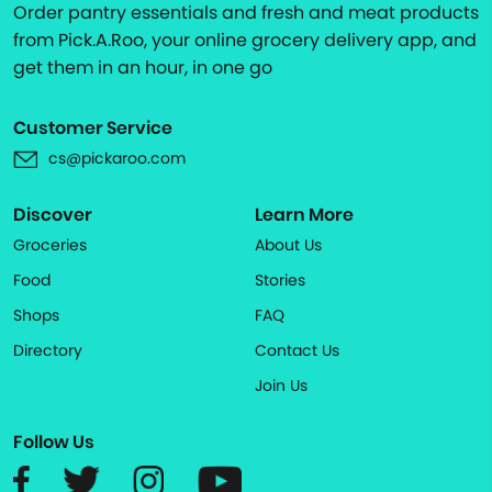
Order pantry essentials and fresh and meat products
from Pick.A.Roo, your online grocery delivery app, and
get them in an hour, in one go
Customer Service
cs@pickaroo.com
Discover
Learn More
Groceries
About Us
Food
Stories
Shops
FAQ
Directory
Contact Us
Join Us
Follow Us