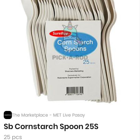
The Marketplace - MET Live Pasay
Sb Cornstarch Spoon 25S
25 pcs