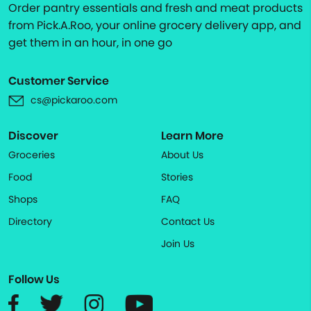
Order pantry essentials and fresh and meat products
from Pick.A.Roo, your online grocery delivery app, and
get them in an hour, in one go
Customer Service
cs@pickaroo.com
Discover
Learn More
Groceries
About Us
Food
Stories
Shops
FAQ
Directory
Contact Us
Join Us
Follow Us