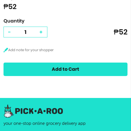
₱52
Quantity
₱52
-
+
Add to Cart
your one-stop online grocery delivery app