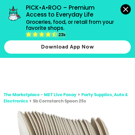
grocery orders, all payment methods accepted.
PICK•A•ROO – Premium 
Access to Everyday Life
Type 3 or
Groceries, food, or retail from your 
more
favorite shops.
Type 2 or more characters for results.
characters
23k
for results.
Download App Now
The Marketplace - MET Live Pasay
>
Party Supplies, Auto &
Electronics
>
Sb Cornstarch Spoon 25s