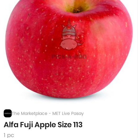
The Marketplace - MET Live Pasay
Alfa Fuji Apple Size 113
1 pc