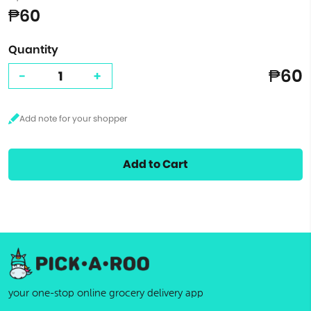
₱60
Quantity
₱60
-
+
Add to Cart
your one-stop online grocery delivery app