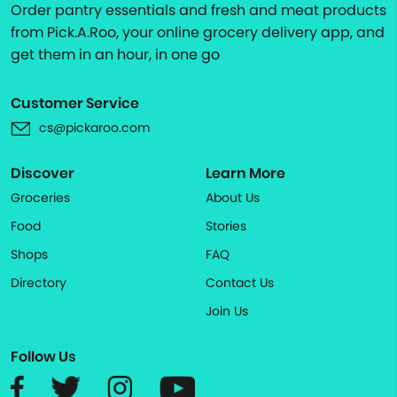
Order pantry essentials and fresh and meat products
from Pick.A.Roo, your online grocery delivery app, and
get them in an hour, in one go
Customer Service
cs@pickaroo.com
Discover
Learn More
Groceries
About Us
Food
Stories
Shops
FAQ
Directory
Contact Us
Join Us
Follow Us