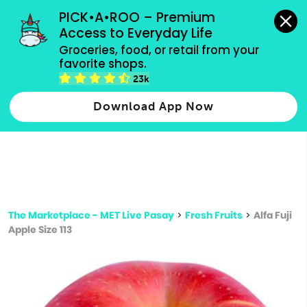
grocery orders, all payment methods accepted.
PICK•A•ROO – Premium 
Access to Everyday Life
Type 3 or
Groceries, food, or retail from your 
more
favorite shops.
Type 2 or more characters for results.
characters
23k
for results.
Download App Now
The Marketplace - MET Live Pasay
>
Fresh Fruits
>
Alfa Fuji
Apple Size 113