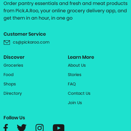
Order pantry essentials and fresh and meat products
from Pick.A.Roo, your online grocery delivery app, and
get them in an hour, in one go
Customer Service
cs@pickaroo.com
Discover
Learn More
Groceries
About Us
Food
Stories
Shops
FAQ
Directory
Contact Us
Join Us
Follow Us