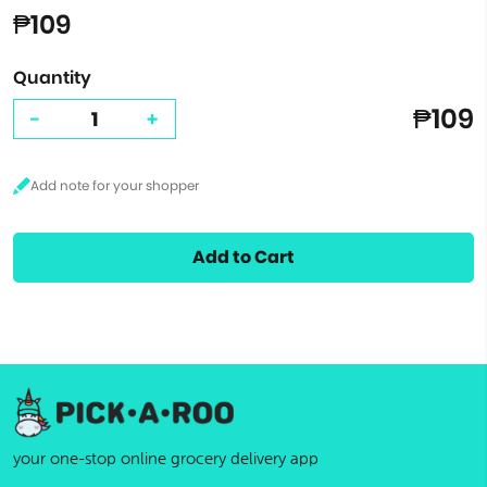
₱109
Quantity
₱109
-
+
Add to Cart
your one-stop online grocery delivery app