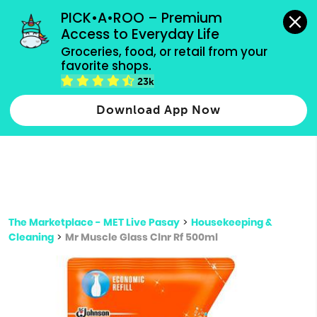
grocery orders, all payment methods accepted.
PICK•A•ROO – Premium 
Access to Everyday Life
Type 3 or
Groceries, food, or retail from your 
more
favorite shops.
Type 2 or more characters for results.
characters
23k
for results.
Download App Now
The Marketplace - MET Live Pasay
>
Housekeeping &
Cleaning
>
Mr Muscle Glass Clnr Rf 500ml