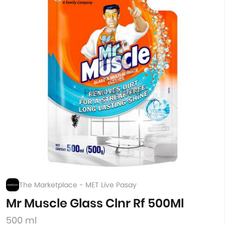
The Marketplace - MET Live Pasay
Mr Muscle Glass Clnr Rf 500Ml
500 ml