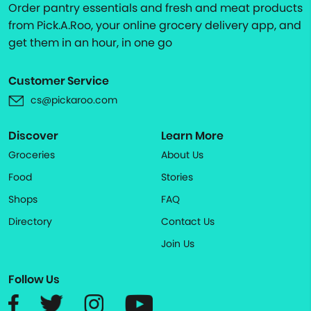
Order pantry essentials and fresh and meat products
from Pick.A.Roo, your online grocery delivery app, and
get them in an hour, in one go
Customer Service
cs@pickaroo.com
Discover
Learn More
Groceries
About Us
Food
Stories
Shops
FAQ
Directory
Contact Us
Join Us
Follow Us