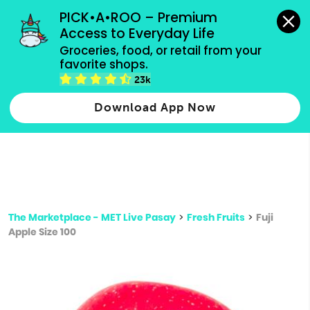
grocery orders, all payment methods accepted.
PICK•A•ROO – Premium 
Access to Everyday Life
Type 3 or
Groceries, food, or retail from your 
more
favorite shops.
Type 2 or more characters for results.
characters
23k
for results.
Download App Now
The Marketplace - MET Live Pasay
>
Fresh Fruits
>
Fuji
Apple Size 100