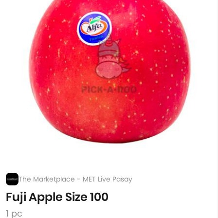
The Marketplace - MET Live Pasay
Fuji Apple Size 100
1 pc