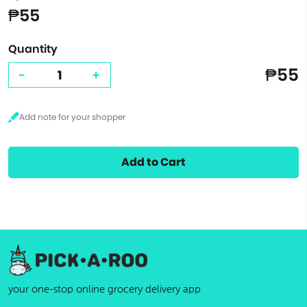
₱55
Quantity
₱55
-
+
Add to Cart
your one-stop online grocery delivery app