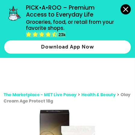
grocery orders, all payment methods accepted.
PICK•A•ROO – Premium 
Access to Everyday Life
Type 3 or
Groceries, food, or retail from your 
more
favorite shops.
Type 2 or more characters for results.
characters
23k
for results.
Download App Now
The Marketplace - MET Live Pasay
>
Health & Beauty
>
Olay
Cream Age Protect 18g