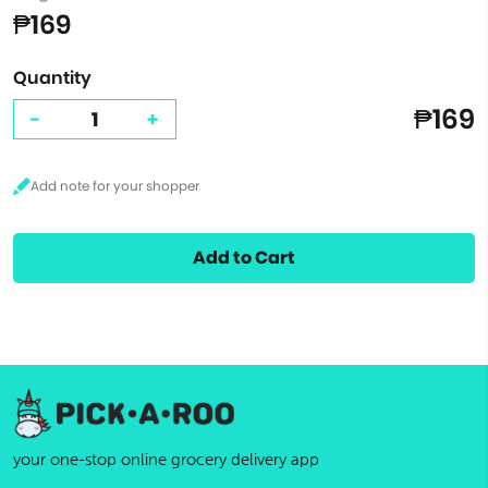
₱169
Quantity
₱169
-
+
Add to Cart
your one-stop online grocery delivery app