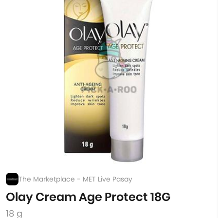
The Marketplace - MET Live Pasay
Olay Cream Age Protect 18G
18 g