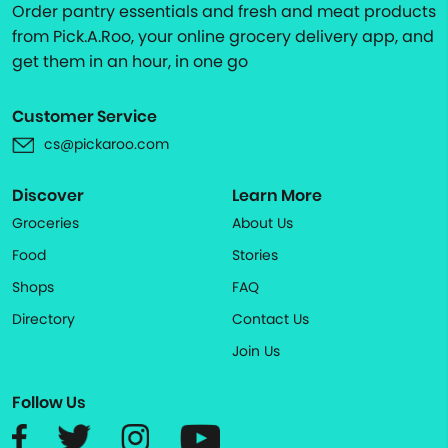
Order pantry essentials and fresh and meat products
from Pick.A.Roo, your online grocery delivery app, and
get them in an hour, in one go
Customer Service
cs@pickaroo.com
Discover
Learn More
Groceries
About Us
Food
Stories
Shops
FAQ
Directory
Contact Us
Join Us
Follow Us