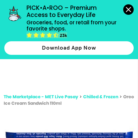
grocery orders, all payment methods accepted.
PICK•A•ROO – Premium 
Access to Everyday Life
Type 3 or
Groceries, food, or retail from your 
more
favorite shops.
Type 2 or more characters for results.
characters
23k
for results.
Download App Now
The Marketplace - MET Live Pasay
>
Chilled & Frozen
>
Oreo
Ice Cream Sandwich 110ml