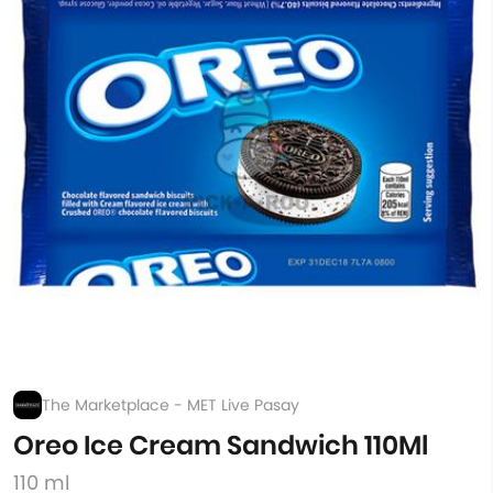
The Marketplace - MET Live Pasay
Oreo Ice Cream Sandwich 110Ml
110 ml