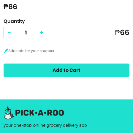
₱66
Quantity
₱66
-
+
Add to Cart
your one-stop online grocery delivery app