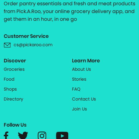
Order pantry essentials and fresh and meat products
from Pick.A.Roo, your online grocery delivery app, and
get them in an hour, in one go
Customer Service
cs@pickaroo.com
Discover
Learn More
Groceries
About Us
Food
Stories
Shops
FAQ
Directory
Contact Us
Join Us
Follow Us