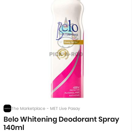
The Marketplace - MET Live Pasay
Belo Whitening Deodorant Spray
140ml