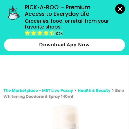
grocery orders, all payment methods accepted.
PICK•A•ROO – Premium 
Access to Everyday Life
Type 3 or
Groceries, food, or retail from your 
more
favorite shops.
Type 2 or more characters for results.
characters
23k
for results.
Download App Now
The Marketplace - MET Live Pasay
>
Health & Beauty
>
Belo
Whitening Deodorant Spray 140ml