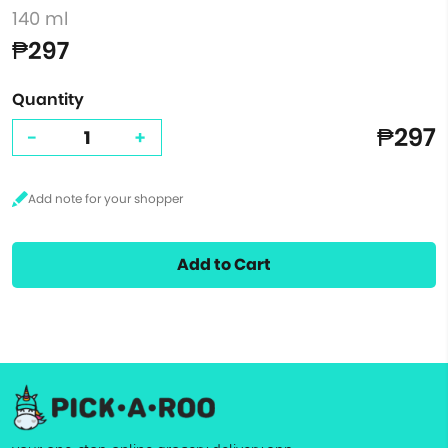
140 ml
₱297
Quantity
₱297
-
+
Add to Cart