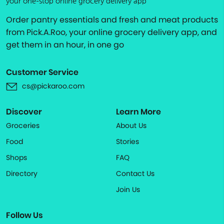
your one-stop online grocery delivery app
Order pantry essentials and fresh and meat products
from Pick.A.Roo, your online grocery delivery app, and
get them in an hour, in one go
Customer Service
cs@pickaroo.com
Discover
Learn More
Groceries
About Us
Food
Stories
Shops
FAQ
Directory
Contact Us
Join Us
Follow Us