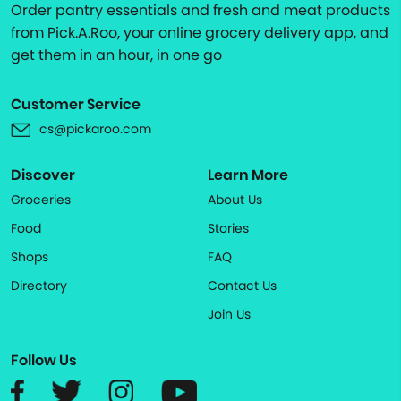
Order pantry essentials and fresh and meat products
from Pick.A.Roo, your online grocery delivery app, and
get them in an hour, in one go
Customer Service
cs@pickaroo.com
Discover
Learn More
Groceries
About Us
Food
Stories
Shops
FAQ
Directory
Contact Us
Join Us
Follow Us