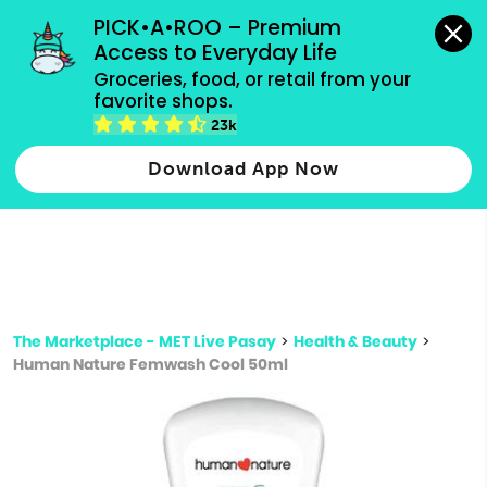
grocery orders, all payment methods accepted.
PICK•A•ROO – Premium 
Access to Everyday Life
Type 3 or
Groceries, food, or retail from your 
more
favorite shops.
Type 2 or more characters for results.
characters
23k
for results.
Download App Now
The Marketplace - MET Live Pasay
>
Health & Beauty
>
Human Nature Femwash Cool 50ml