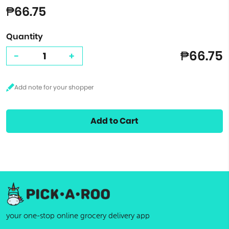
₱66.75
Quantity
₱66.75
-
+
Add to Cart
your one-stop online grocery delivery app