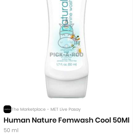
The Marketplace - MET Live Pasay
Human Nature Femwash Cool 50Ml
50 ml