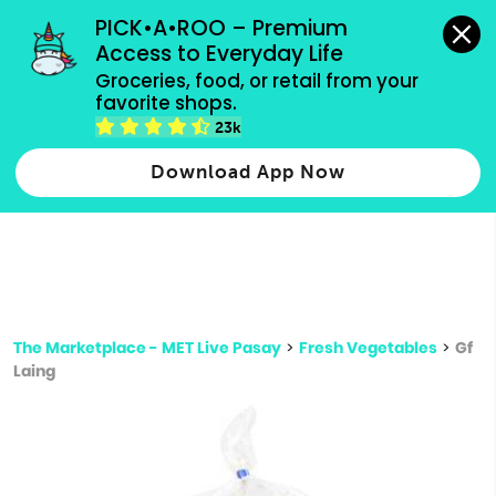
grocery orders, all payment methods accepted.
PICK•A•ROO – Premium 
Access to Everyday Life
Type 3 or
Groceries, food, or retail from your 
more
favorite shops.
Type 2 or more characters for results.
characters
23k
for results.
Download App Now
The Marketplace - MET Live Pasay
>
Fresh Vegetables
>
Gf
Laing