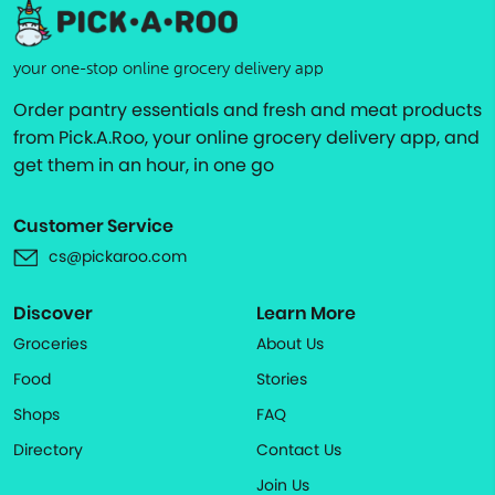
your one-stop online grocery delivery app
Order pantry essentials and fresh and meat products
from Pick.A.Roo, your online grocery delivery app, and
get them in an hour, in one go
Customer Service
cs@pickaroo.com
Discover
Learn More
Groceries
About Us
Food
Stories
Shops
FAQ
Directory
Contact Us
Join Us