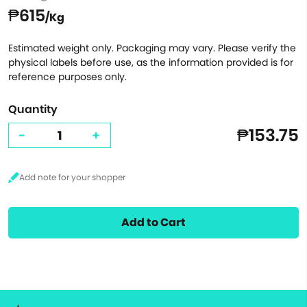
₱615
/Kg
Estimated weight only. Packaging may vary. Please verify the
physical labels before use, as the information provided is for
reference purposes only.
Quantity
₱153.75
-
+
Add to Cart