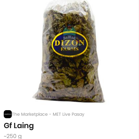
The Marketplace - MET Live Pasay
Gf Laing
~250 g