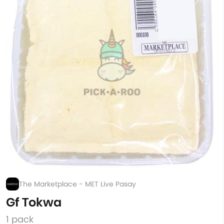
The Marketplace - MET Live Pasay
Gf Tokwa
1 pack