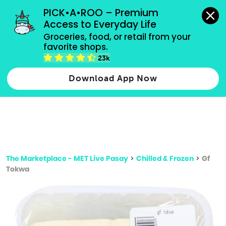
grocery orders, all payment methods accepted.
PICK•A•ROO – Premium 
Access to Everyday Life
Type 3 or
Groceries, food, or retail from your 
more
favorite shops.
Type 2 or more characters for results.
characters
23k
for results.
Download App Now
The Marketplace - MET Live Pasay
>
Chilled & Frozen
>
Gf
Tokwa