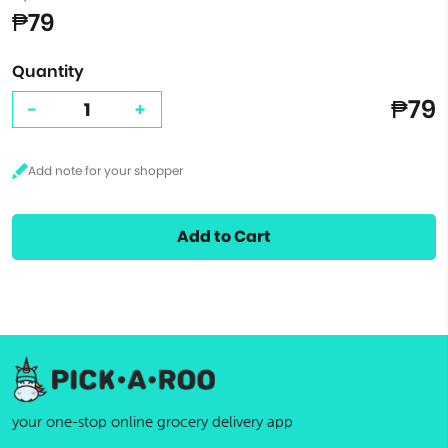
₱79
Quantity
₱79
-
+
Add to Cart
your one-stop online grocery delivery app