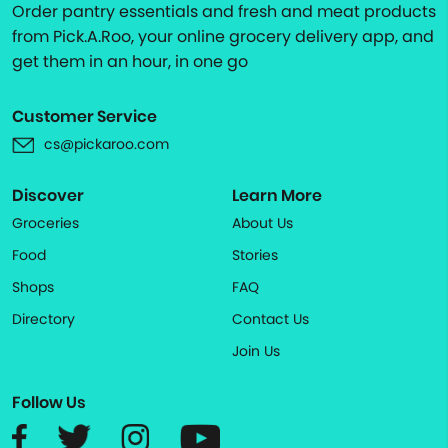
Order pantry essentials and fresh and meat products
from Pick.A.Roo, your online grocery delivery app, and
get them in an hour, in one go
Customer Service
cs@pickaroo.com
Discover
Learn More
Groceries
About Us
Food
Stories
Shops
FAQ
Directory
Contact Us
Join Us
Follow Us